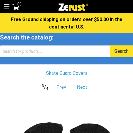
0
Free Ground shipping on orders over $50.00 in the
continental U.S.
Search the catalog:
Products
Search
search
Skate Guard Covers
3
/
Prev
Next
4