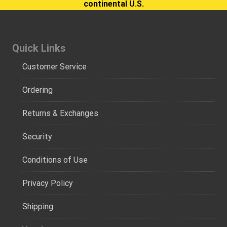
continental U.S.
Quick Links
Customer Service
Ordering
Returns & Exchanges
Security
Conditions of Use
Privacy Policy
Shipping