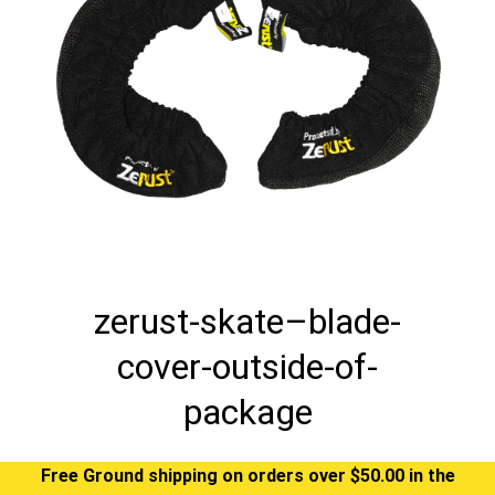
zerust-skate–blade-
cover-outside-of-
package
Free Ground shipping on orders over $50.00 in the