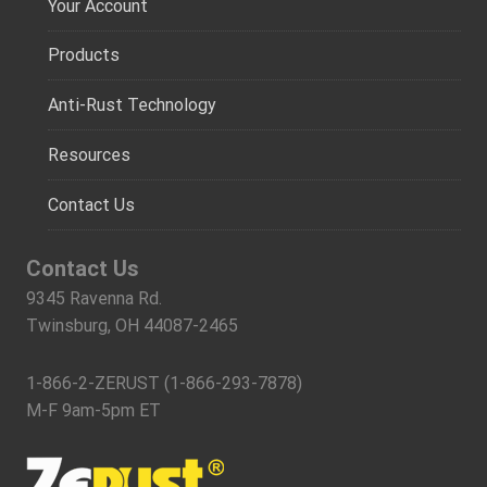
Your Account
Products
Anti-Rust Technology
Resources
Contact Us
Contact Us
9345 Ravenna Rd.
Twinsburg, OH 44087-2465
1-866-2-ZERUST (1-866-293-7878)
M-F 9am-5pm ET