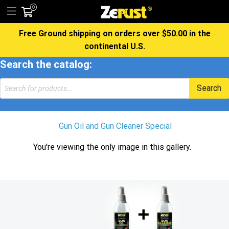
0
Free Ground shipping on orders over $50.00 in the
continental U.S.
Search the catalog:
Products
Search
search
Gun Oil and Gun Cleaner Special
You're viewing the only image in this gallery.