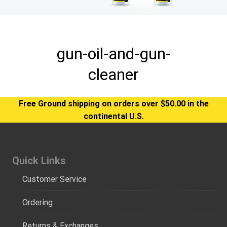
gun-oil-and-gun-
cleaner
Free Ground shipping on orders over $50.00 in the
continental U.S.
Quick Links
Customer Service
Ordering
Returns & Exchanges