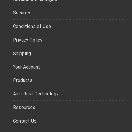
Security
Conditions of Use
Privacy Policy
Shipping
Your Account
Products
Anti-Rust Technology
Resources
Contact Us