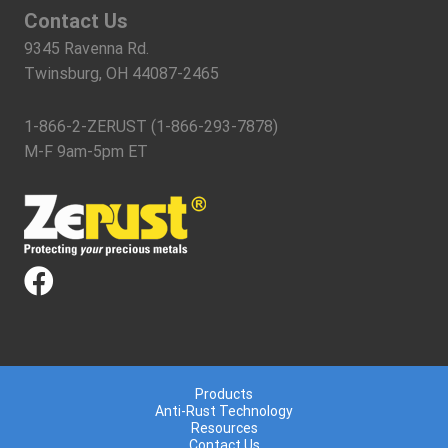
Contact Us
9345 Ravenna Rd.
Twinsburg, OH 44087-2465
1-866-2-ZERUST (1-866-293-7878)
M-F 9am-5pm ET
Products
Anti-Rust Technology
Resources
Contact Us