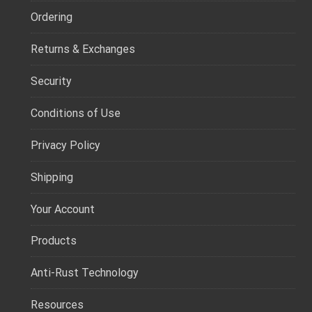
Ordering
Returns & Exchanges
Security
Conditions of Use
Privacy Policy
Shipping
Your Account
Products
Anti-Rust Technology
Resources