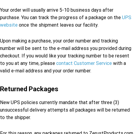
Your order will usually arrive 5-10 business days after
purchase. You can track the progress of a package on the
UPS
website
once the shipment leaves our facility.
Upon making a purchase, your order number and tracking
number will be sent to the e-mail address you provided during
checkout. If you would like your tracking number to be resent
to you at any time, please
contact Customer Service
with a
valid e-mail address and your order number.
Returned Packages
New UPS policies currently mandate that after three (3)
unsuccessful delivery attempts all packages will be returned
to the shipper.
For this reason, any packages returned to ZerustProducts.com