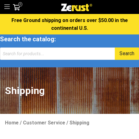
0
Free Ground shipping on orders over $50.00 in the
continental U.S.
Search the catalog:
Products
Search
search
Shipping
Home
/
Customer Service
/
Shipping