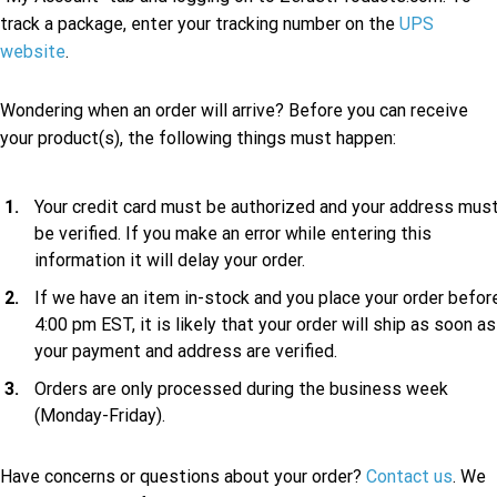
track a package, enter your tracking number on the
UPS
website
.
Wondering when an order will arrive? Before you can receive
your product(s), the following things must happen:
Your credit card must be authorized and your address mus
be verified. If you make an error while entering this
information it will delay your order.
If we have an item in-stock and you place your order befor
4:00 pm EST, it is likely that your order will ship as soon as
your payment and address are verified.
Orders are only processed during the business week
(Monday-Friday).
Have concerns or questions about your order?
Contact us
. We