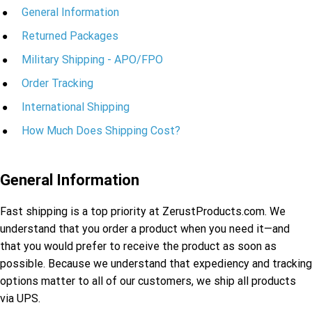
General Information
Returned Packages
Military Shipping - APO/FPO
Order Tracking
International Shipping
How Much Does Shipping Cost?
General Information
Fast shipping is a top priority at ZerustProducts.com. We
understand that you order a product when you need it—and
that you would prefer to receive the product as soon as
possible. Because we understand that expediency and tracking
options matter to all of our customers, we ship all products
via UPS.