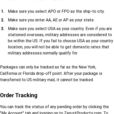
Make sure you select APO or FPO as the ship-to city.
Make sure you enter AA, AE or AP as your state.
Make sure you select USA as your country. Even if you are
stationed overseas, military addresses are considered to
be within the US. If you fail to choose USA as your country
location, you will not be able to get domestic rates that
military addresses normally qualify for.
Packages can only be tracked as far as the New York,
California or Florida drop-off point. After your package is
transferred to US military mail, it cannot be tracked.
Order Tracking
You can track the status of any pending order by clicking the
"My Account" tab and logging on to ZerustProducts.com. To