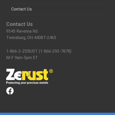
Contact Us
Contact Us
9345 Ravenna Rd.
Twinsburg, OH 44087-2465
1-866-2-ZERUST (1-866-293-7878)
M-F 9am-5pm ET