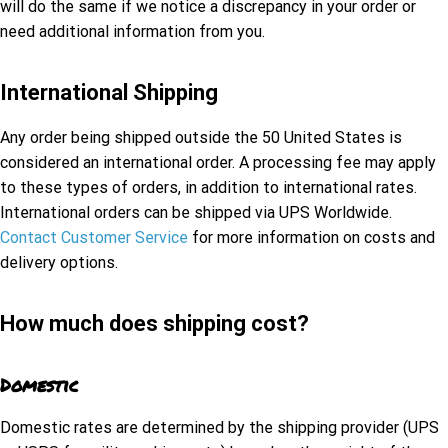
will do the same if we notice a discrepancy in your order or
need additional information from you.
International Shipping
Any order being shipped outside the 50 United States is
considered an international order. A processing fee may apply
to these types of orders, in addition to international rates.
International orders can be shipped via UPS Worldwide.
Contact Customer Service
for more information on costs and
delivery options.
How much does shipping cost?
Domestic
Domestic rates are determined by the shipping provider (UPS