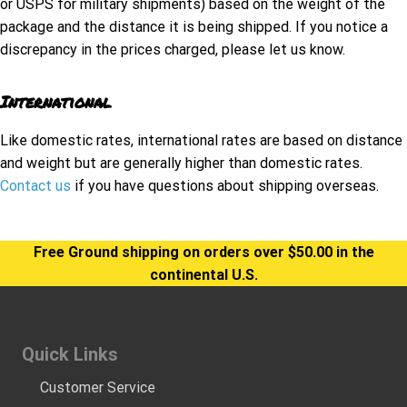
or USPS for military shipments) based on the weight of the
package and the distance it is being shipped. If you notice a
discrepancy in the prices charged, please let us know.
International
Like domestic rates, international rates are based on distance
and weight but are generally higher than domestic rates.
Contact us
if you have questions about shipping overseas.
Free Ground shipping on orders over $50.00 in the
continental U.S.
Quick Links
Customer Service