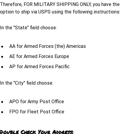
Therefore, FOR MILITARY SHIPPING ONLY, you have the
option to ship via USPS using the following instructions:
In the "State" field choose:
AA for Armed Forces (the) Americas
AE for Armed Forces Europe
AP for Armed Forces Pacific
In the "City" field choose:
APO for Army Post Office
FPO for Fleet Post Office
Double Check Your Address: