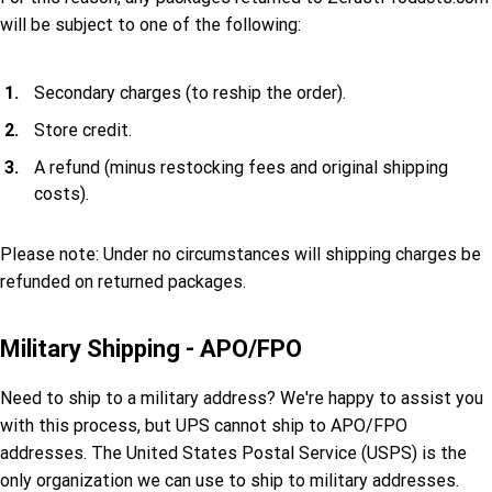
will be subject to one of the following:
Secondary charges (to reship the order).
Store credit.
A refund (minus restocking fees and original shipping
costs).
Please note: Under no circumstances will shipping charges be
refunded on returned packages.
Military Shipping - APO/FPO
Need to ship to a military address? We're happy to assist you
with this process, but UPS cannot ship to APO/FPO
addresses. The United States Postal Service (USPS) is the
only organization we can use to ship to military addresses.