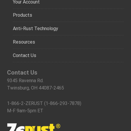
Your Account
Products
Anti-Rust Technology
Resources
Contact Us
Contact Us
9345 Ravenna Rd.
Twinsburg, OH 44087-2465
1-866-2-ZERUST (1-866-293-7878)
M-F 9am-5pm ET