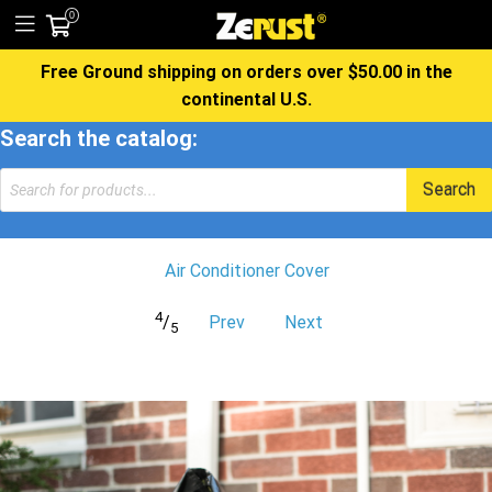
0
Free Ground shipping on orders over $50.00 in the
continental U.S.
Search the catalog:
Products
Search
search
Air Conditioner Cover
4
/
Prev
Next
5