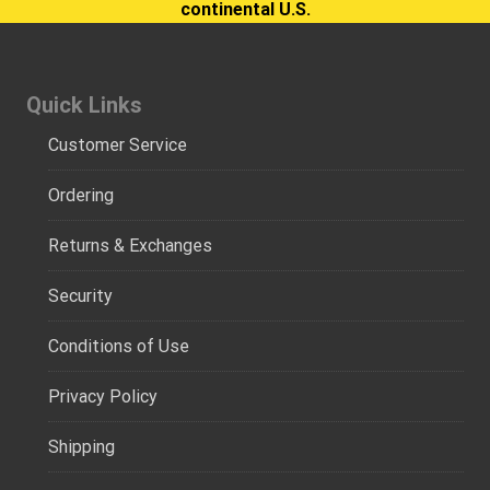
continental U.S.
Quick Links
Customer Service
Ordering
Returns & Exchanges
Security
Conditions of Use
Privacy Policy
Shipping