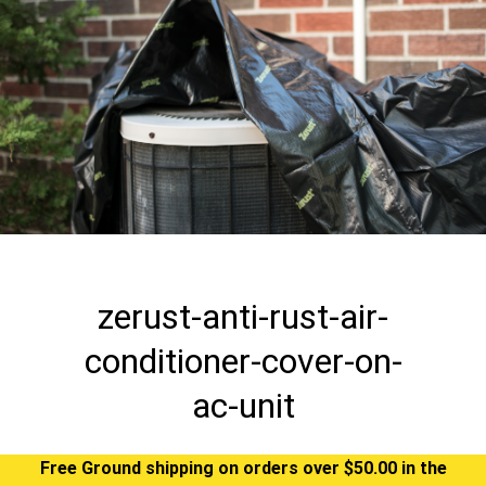
zerust-anti-rust-air-
conditioner-cover-on-
ac-unit
Free Ground shipping on orders over $50.00 in the