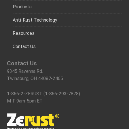
Products
Anti-Rust Technology
Resources
Contact Us
Contact Us
9345 Ravenna Rd.
Twinsburg, OH 44087-2465
1-866-2-ZERUST (1-866-293-7878)
M-F 9am-5pm ET