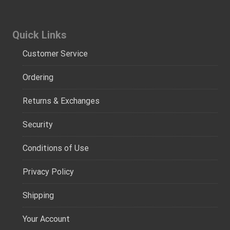
Quick Links
Customer Service
Ordering
Returns & Exchanges
Security
Conditions of Use
Privacy Policy
Shipping
Your Account