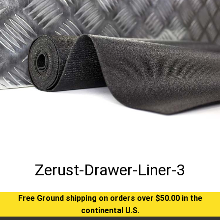
Zerust-Drawer-Liner-3
Free Ground shipping on orders over $50.00 in the
continental U.S.