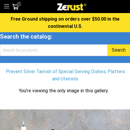
0
Free Ground shipping on orders over $50.00 in the
continental U.S.
Search the catalog:
Products
Search
search
Prevent Silver Tarnish of Special Serving Dishes, Platters
and Utensils
You're viewing the only image in this gallery.