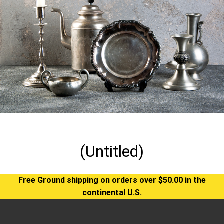
(Untitled)
Free Ground shipping on orders over $50.00 in the
continental U.S.