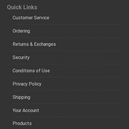
Quick Links
Customer Service
Ordering
Returns & Exchanges
Security
Conditions of Use
Privacy Policy
Shipping
Your Account
Products