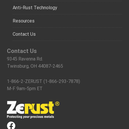
Anti-Rust Technology
Resources
Contact Us
Contact Us
9345 Ravenna Rd.
Twinsburg, OH 44087-2465
1-866-2-ZERUST (1-866-293-7878)
M-F 9am-5pm ET