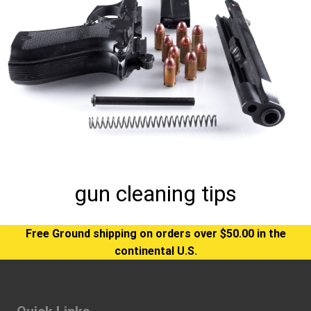
gun cleaning tips
Free Ground shipping on orders over $50.00 in the
continental U.S.