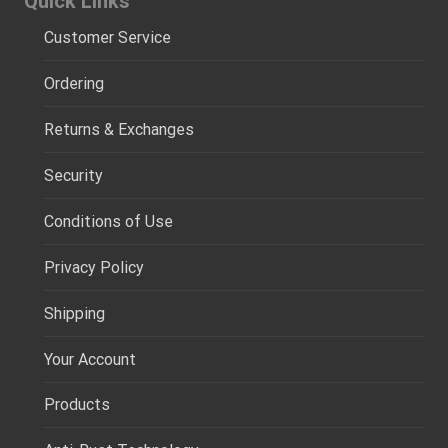
Quick Links
Customer Service
Ordering
Returns & Exchanges
Security
Conditions of Use
Privacy Policy
Shipping
Your Account
Products