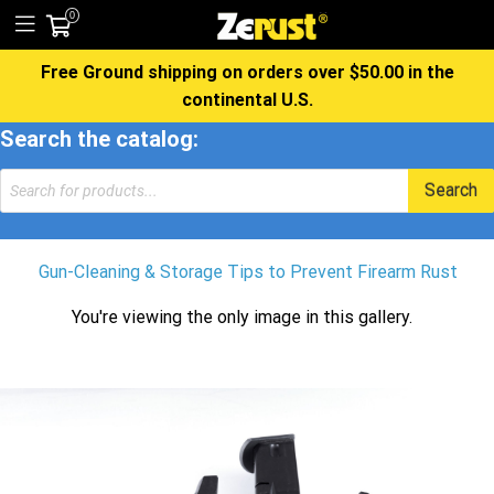
0
Free Ground shipping on orders over $50.00 in the
continental U.S.
Search the catalog:
Products
Search
search
Gun-Cleaning & Storage Tips to Prevent Firearm Rust
You're viewing the only image in this gallery.