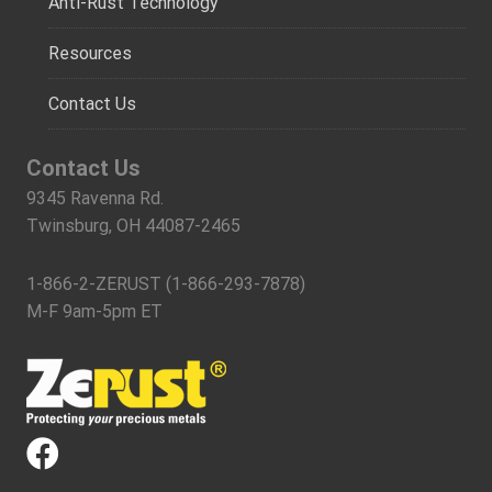
Anti-Rust Technology
Resources
Contact Us
Contact Us
9345 Ravenna Rd.
Twinsburg, OH 44087-2465
1-866-2-ZERUST (1-866-293-7878)
M-F 9am-5pm ET