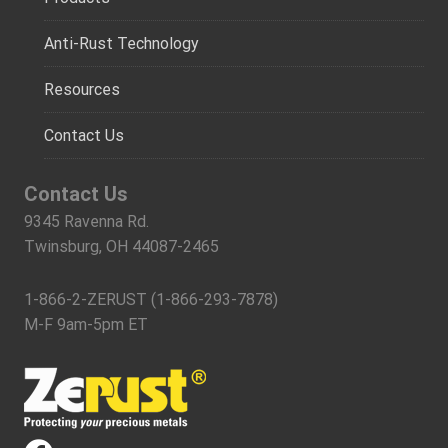
Anti-Rust Technology
Resources
Contact Us
Contact Us
9345 Ravenna Rd.
Twinsburg, OH 44087-2465
1-866-2-ZERUST (1-866-293-7878)
M-F 9am-5pm ET