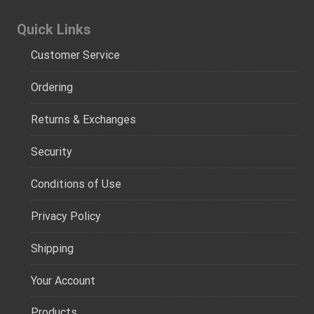
Quick Links
Customer Service
Ordering
Returns & Exchanges
Security
Conditions of Use
Privacy Policy
Shipping
Your Account
Products