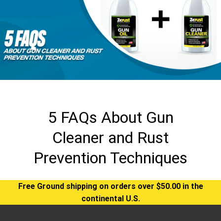
5 FAQs About Gun
Cleaner and Rust
Prevention Techniques
Free Ground shipping on orders over $50.00 in the
continental U.S.