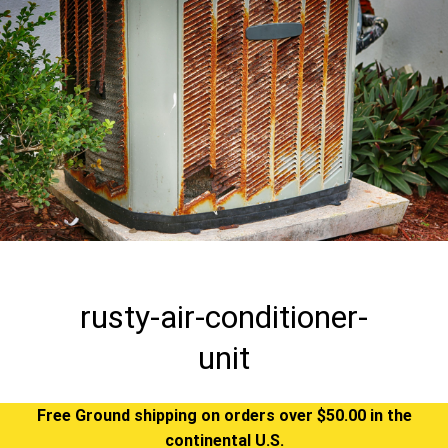
rusty-air-conditioner-
unit
Free Ground shipping on orders over $50.00 in the
continental U.S.