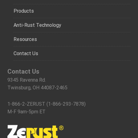
Products
Anti-Rust Technology
Resources
Contact Us
Contact Us
9345 Ravenna Rd.
Twinsburg, OH 44087-2465
1-866-2-ZERUST (1-866-293-7878)
M-F 9am-5pm ET