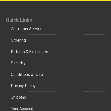
Quick Links
Customer Service
Ordering
Returns & Exchanges
Security
Conditions of Use
Privacy Policy
Shipping
Your Account