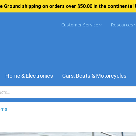
e Ground shipping on orders over $50.00 in the continental 
Customer Service
Resources
Home & Electronics
Cars, Boats & Motorcycles
erns