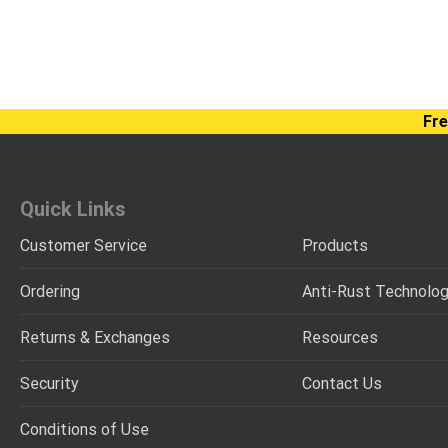
Fre
Quick Links
Customer Service
Products
Ordering
Anti-Rust Technolo
Returns & Exchanges
Resources
Security
Contact Us
Conditions of Use