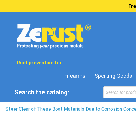
Fre
Rust prevention for:
Firearms
Sporting Goods
Products
Search the catalog:
search
Steer Clear of These Boat Materials Due to Corrosion Conc