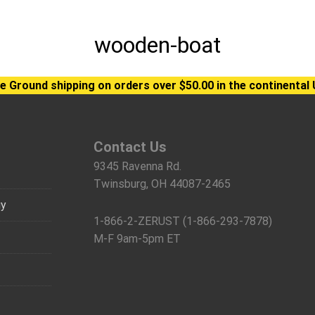
wooden-boat
e Ground shipping on orders over $50.00 in the continental 
Contact Us
9345 Ravenna Rd.
Twinsburg, OH 44087-2465
gy
1-866-2-ZERUST (1-866-293-7878)
M-F 9am-5pm ET