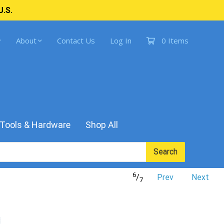
U.S.
About
Contact Us
Log In
0 Items
Tools & Hardware
Shop All
Search
6
/
Prev
Next
7