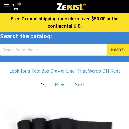
0
Free Ground shipping on orders over $50.00 in the
continental U.S.
Search the catalog:
Products
Search
search
Look for a Tool Box Drawer Liner That Wards Off Rust
2
/
Prev
Next
2