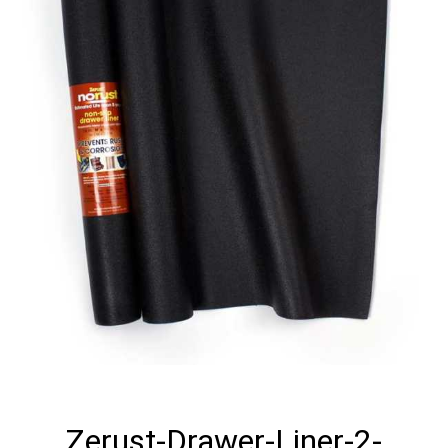
Zerust-Drawer-Liner-2-