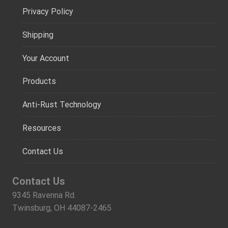
Privacy Policy
Shipping
Your Account
Products
Anti-Rust Technology
Resources
Contact Us
Contact Us
9345 Ravenna Rd.
Twinsburg, OH 44087-2465