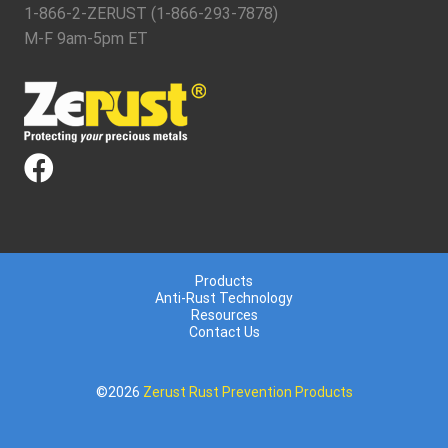
1-866-2-ZERUST (1-866-293-7878)
M-F 9am-5pm ET
Products
Anti-Rust Technology
Resources
Contact Us
©2026
Zerust Rust Prevention Products