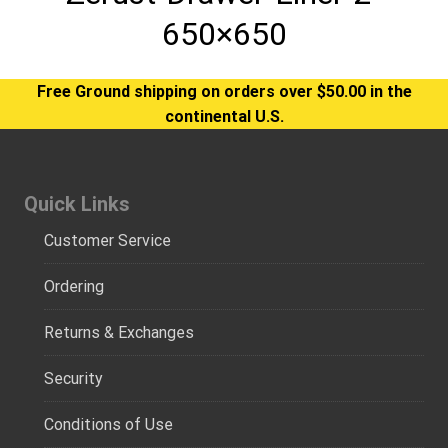
650×650
Free Ground shipping on orders over $50.00 in the
continental U.S.
Quick Links
Customer Service
Ordering
Returns & Exchanges
Security
Conditions of Use