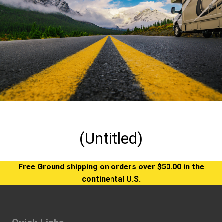
(Untitled)
Free Ground shipping on orders over $50.00 in the
continental U.S.