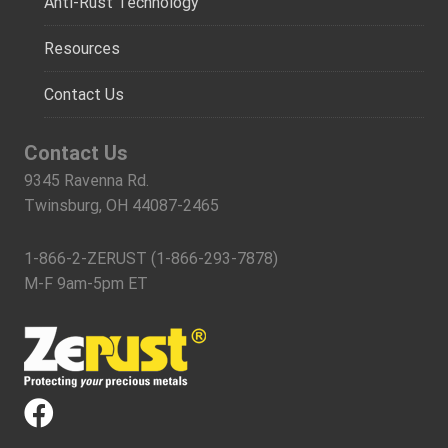
Anti-Rust Technology
Resources
Contact Us
Contact Us
9345 Ravenna Rd.
Twinsburg, OH 44087-2465
1-866-2-ZERUST (1-866-293-7878)
M-F 9am-5pm ET