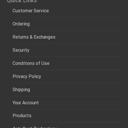
Quick Links
Customer Service
Ordering
Returns & Exchanges
Security
Conditions of Use
Privacy Policy
Shipping
Your Account
Products