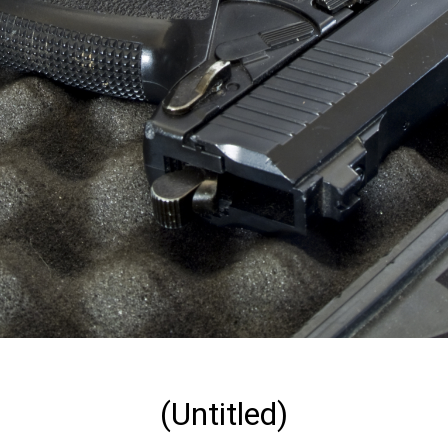
(Untitled)