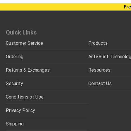
Fre
Quick Links
Customer Service
Products
Ordering
Anti-Rust Technolo
Returns & Exchanges
Resources
Security
Contact Us
Conditions of Use
Privacy Policy
Shipping