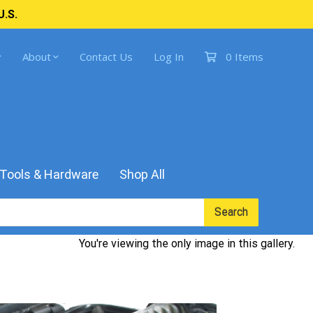
U.S.
About
Contact Us
Log In
0 Items
Tools & Hardware
Shop All
Search
You're viewing the only image in this gallery.