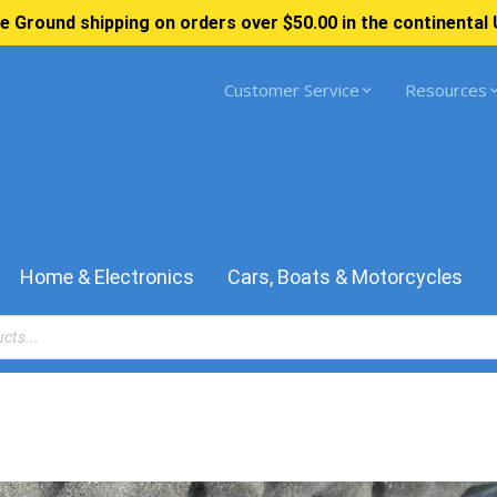
e Ground shipping on orders over $50.00 in the continental 
Customer Service
Resources
Home & Electronics
Cars, Boats & Motorcycles