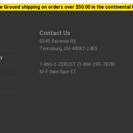
e Ground shipping on orders over $50.00 in the continental 
Contact Us
9345 Ravenna Rd.
Twinsburg, OH 44087-2465
gy
1-866-2-ZERUST (1-866-293-7878)
M-F 9am-5pm ET