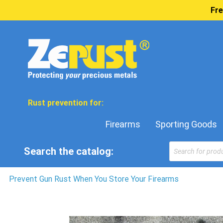
Fre
Rust prevention for:
Firearms
Sporting Goods
Products
Search the catalog:
search
Prevent Gun Rust When You Store Your Firearms