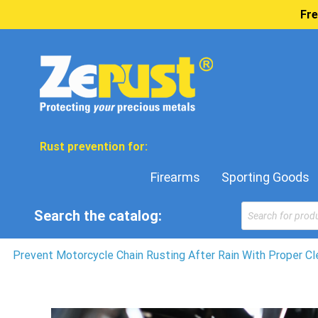
Fre
Rust prevention for:
Firearms
Sporting Goods
Products
Search the catalog:
search
Prevent Motorcycle Chain Rusting After Rain With Proper Cl