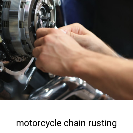
motorcycle chain rusting