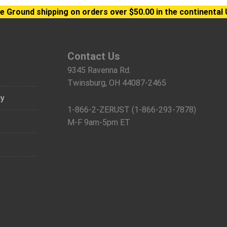
e Ground shipping on orders over $50.00 in the continental 
Contact Us
9345 Ravenna Rd.
Twinsburg, OH 44087-2465
gy
1-866-2-ZERUST (1-866-293-7878)
M-F 9am-5pm ET