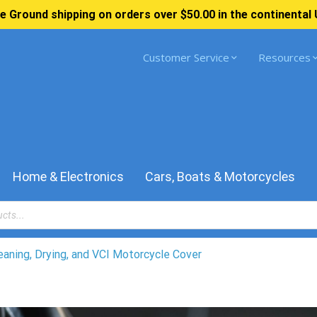
e Ground shipping on orders over $50.00 in the continental 
Customer Service
Resources
Home & Electronics
Cars, Boats & Motorcycles
eaning, Drying, and VCI Motorcycle Cover