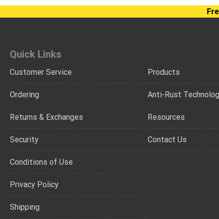
Fre
Quick Links
Customer Service
Products
Ordering
Anti-Rust Technolo
Returns & Exchanges
Resources
Security
Contact Us
Conditions of Use
Privacy Policy
Shipping