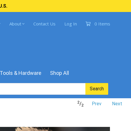
U.S.
About
Contact Us
Log In
0 Items
Tools & Hardware
Shop All
Search
2
/
Prev
Next
2