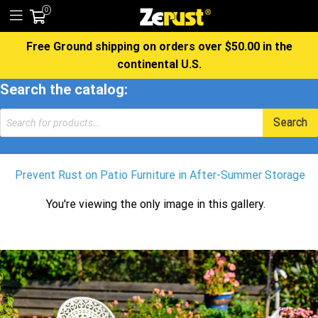
0
Free Ground shipping on orders over $50.00 in the
continental U.S.
Search the catalog:
Products
Search
search
Prevent Rust on Patio Furniture in After-Summer Storage
You're viewing the only image in this gallery.