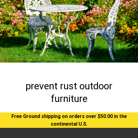
prevent rust outdoor
furniture
Free Ground shipping on orders over $50.00 in the
continental U.S.