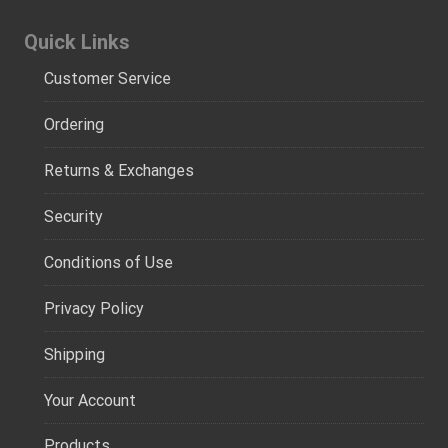
Quick Links
Customer Service
Ordering
Returns & Exchanges
Security
Conditions of Use
Privacy Policy
Shipping
Your Account
Products