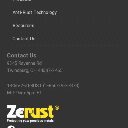
Anti-Rust Technology
Resources
Contact Us
Contact Us
9345 Ravenna Rd.
Twinsburg, OH 44087-2465
1-866-2-ZERUST (1-866-293-7878)
M-F 9am-5pm ET