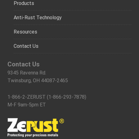
Products
Anti-Rust Technology
Resources
Contact Us
Contact Us
9345 Ravenna Rd.
Twinsburg, OH 44087-2465
1-866-2-ZERUST (1-866-293-7878)
M-F 9am-5pm ET