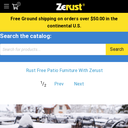
0
Free Ground shipping on orders over $50.00 in the
continental U.S.
Search the catalog:
Products
Search
search
Rust Free Patio Furniture With Zerust
1
/
Prev
Next
2