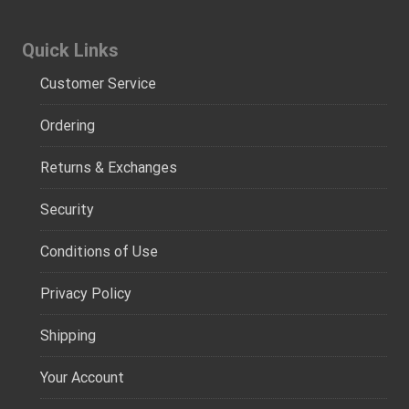
Quick Links
Customer Service
Ordering
Returns & Exchanges
Security
Conditions of Use
Privacy Policy
Shipping
Your Account