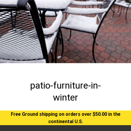
patio-furniture-in-
winter
Free Ground shipping on orders over $50.00 in the
continental U.S.