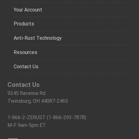
Your Account
Products
Anti-Rust Technology
Resources
Contact Us
Contact Us
9345 Ravenna Rd.
Twinsburg, OH 44087-2465
1-866-2-ZERUST (1-866-293-7878)
M-F 9am-5pm ET