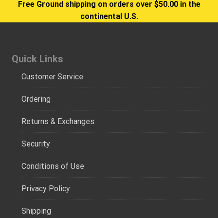
Free Ground shipping on orders over $50.00 in the
continental U.S.
Quick Links
Customer Service
Ordering
Returns & Exchanges
Security
Conditions of Use
Privacy Policy
Shipping