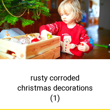
rusty corroded
christmas decorations
(1)