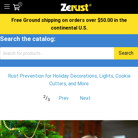
0
Free Ground shipping on orders over $50.00 in the
continental U.S.
Search the catalog:
Products
Search
search
Rust Prevention for Holiday Decorations, Lights, Cookie
Cutters, and More
2
/
Prev
Next
3