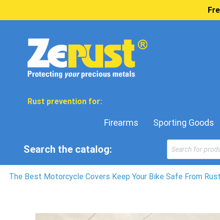
Fre
Rust prevention for:
Firearms
Sporting Goods
Products
Search the catalog:
search
The Best Motorcycle Covers Keep Your Bike Safe From Rust