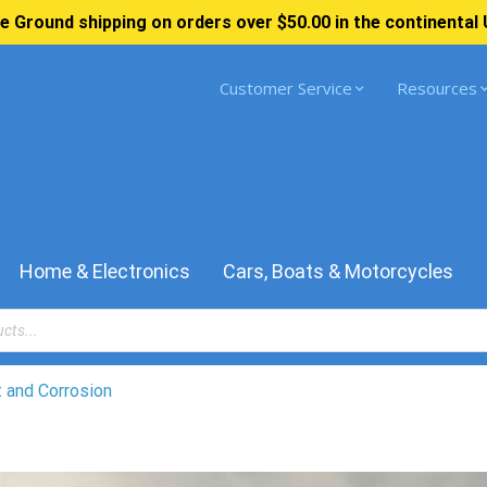
e Ground shipping on orders over $50.00 in the continental 
Customer Service
Resources
Home & Electronics
Cars, Boats & Motorcycles
 and Corrosion