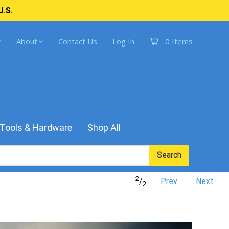
U.S.
About
Contact Us
Log In
0 Items
Tools & Hardware
Shop All
Search
2
/
Prev
Next
2