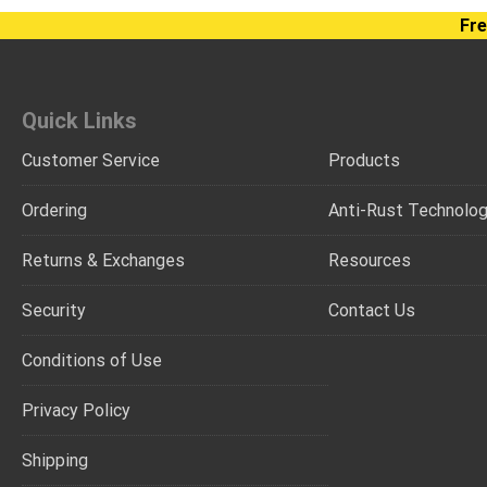
Fre
Quick Links
Customer Service
Products
Ordering
Anti-Rust Technolo
Returns & Exchanges
Resources
Security
Contact Us
Conditions of Use
Privacy Policy
Shipping