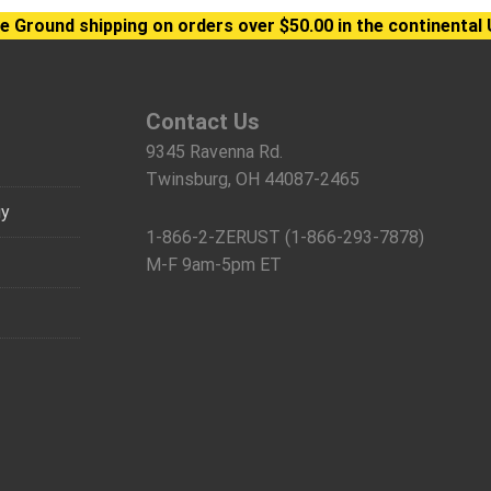
e Ground shipping on orders over $50.00 in the continental 
Contact Us
9345 Ravenna Rd.
Twinsburg, OH 44087-2465
gy
1-866-2-ZERUST (1-866-293-7878)
M-F 9am-5pm ET