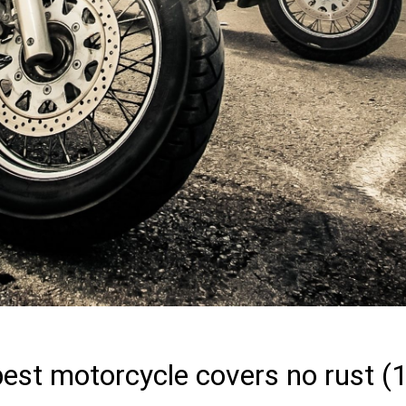
best motorcycle covers no rust (1