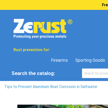
Fre
Rust prevention for:
Firearms
Sporting Goods
Products
Search the catalog:
search
Tips to Prevent Aluminum Boat Corrosion in Saltwater