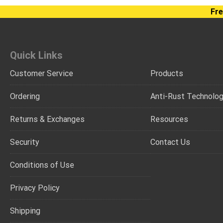
Fre
Quick Links
Customer Service
Products
Ordering
Anti-Rust Technolo
Returns & Exchanges
Resources
Security
Contact Us
Conditions of Use
Privacy Policy
Shipping