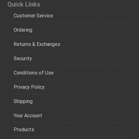
Quick Links
Customer Service
Ordering
Returns & Exchanges
Security
Conditions of Use
Privacy Policy
Shipping
Your Account
Products