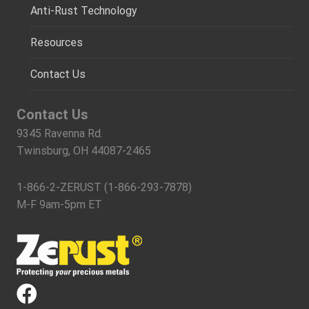
Anti-Rust Technology
Resources
Contact Us
Contact Us
9345 Ravenna Rd.
Twinsburg, OH 44087-2465
1-866-2-ZERUST (1-866-293-7878)
M-F 9am-5pm ET