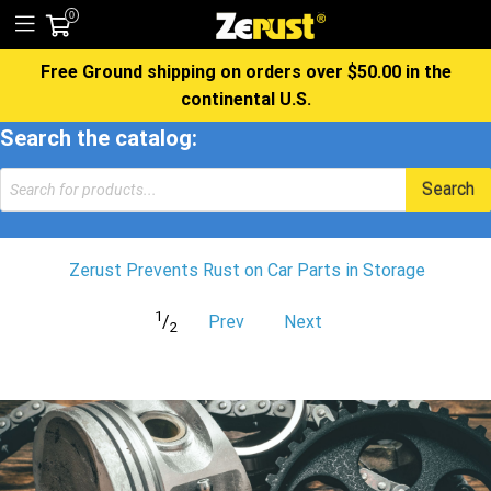
0
Free Ground shipping on orders over $50.00 in the
continental U.S.
Search the catalog:
Products
Search
search
Zerust Prevents Rust on Car Parts in Storage
1
/
Prev
Next
2