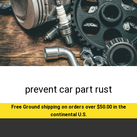
prevent car part rust
Free Ground shipping on orders over $50.00 in the
continental U.S.