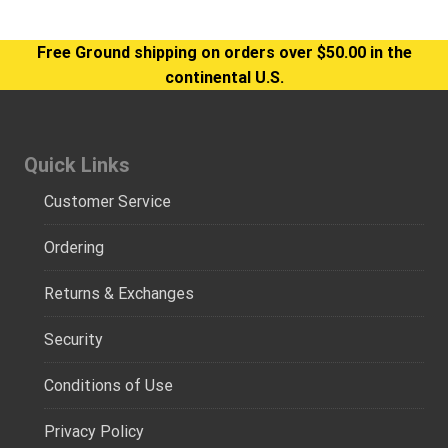
Free Ground shipping on orders over $50.00 in the
continental U.S.
Quick Links
Customer Service
Ordering
Returns & Exchanges
Security
Conditions of Use
Privacy Policy