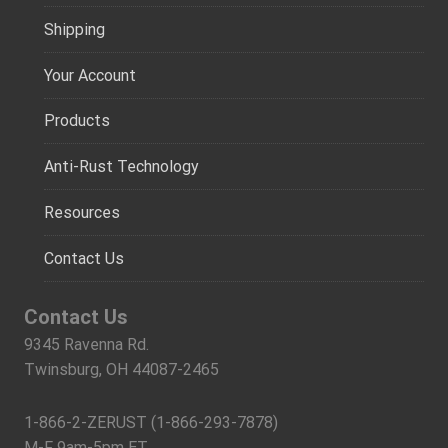
Shipping
Your Account
Products
Anti-Rust Technology
Resources
Contact Us
Contact Us
9345 Ravenna Rd.
Twinsburg, OH 44087-2465
1-866-2-ZERUST (1-866-293-7878)
M-F 9am-5pm ET