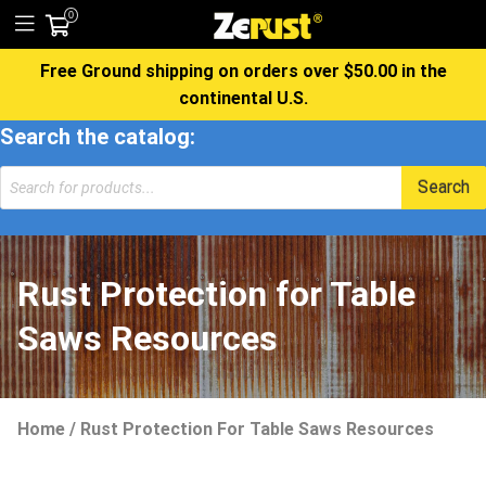
0
Free Ground shipping on orders over $50.00 in the
continental U.S.
Search the catalog:
Products
Search
search
Rust Protection for Table
Saws Resources
Home
/
Rust Protection For Table Saws Resources