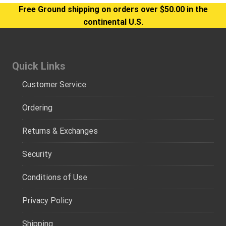
Free Ground shipping on orders over $50.00 in the
continental U.S.
Quick Links
Customer Service
Ordering
Returns & Exchanges
Security
Conditions of Use
Privacy Policy
Shipping