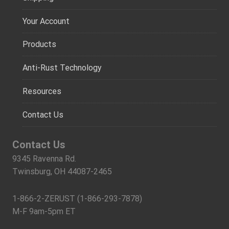
Your Account
Products
Anti-Rust Technology
Resources
Contact Us
Contact Us
9345 Ravenna Rd.
Twinsburg, OH 44087-2465
1-866-2-ZERUST (1-866-293-7878)
M-F 9am-5pm ET