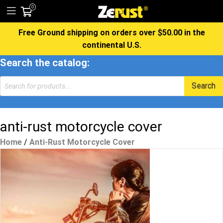
0
Free Ground shipping on orders over $50.00 in the
continental U.S.
Search the catalog:
Products
Search
search
anti-rust motorcycle cover
Home
/
Anti-Rust Motorcycle Cover