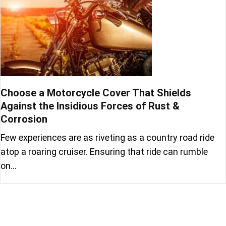
Choose a Motorcycle Cover That Shields
Against the Insidious Forces of Rust &
Corrosion
Few experiences are as riveting as a country road ride
atop a roaring cruiser. Ensuring that ride can rumble
on…