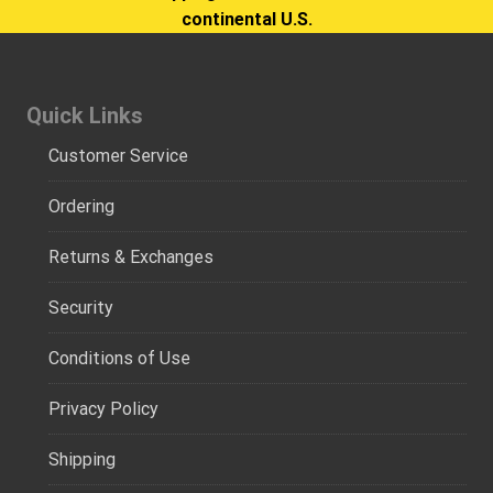
continental U.S.
Quick Links
Customer Service
Ordering
Returns & Exchanges
Security
Conditions of Use
Privacy Policy
Shipping