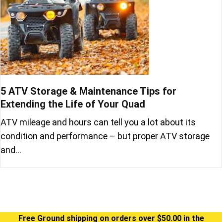
5 ATV Storage & Maintenance Tips for
Extending the Life of Your Quad
ATV mileage and hours can tell you a lot about its
condition and performance – but proper ATV storage
and…
Free Ground shipping on orders over $50.00 in the