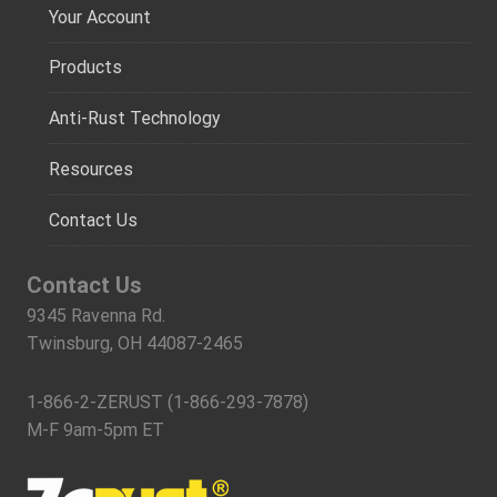
Your Account
Products
Anti-Rust Technology
Resources
Contact Us
Contact Us
9345 Ravenna Rd.
Twinsburg, OH 44087-2465
1-866-2-ZERUST (1-866-293-7878)
M-F 9am-5pm ET