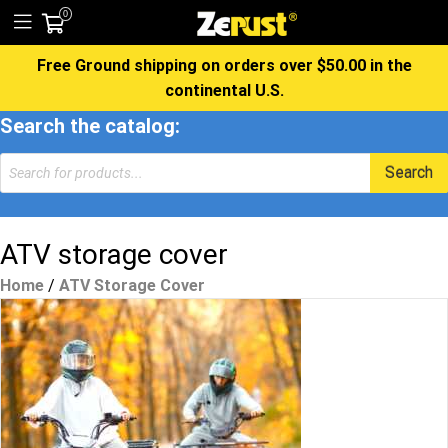
0
Free Ground shipping on orders over $50.00 in the
continental U.S.
Search the catalog:
Products
Search
search
ATV storage cover
Home
/
ATV Storage Cover