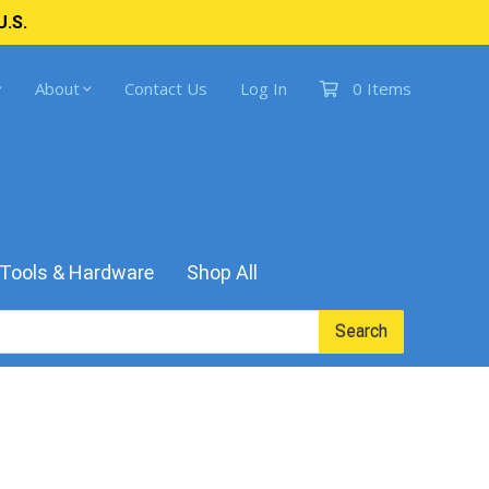
U.S.
About
Contact Us
Log In
0 Items
Tools & Hardware
Shop All
Search