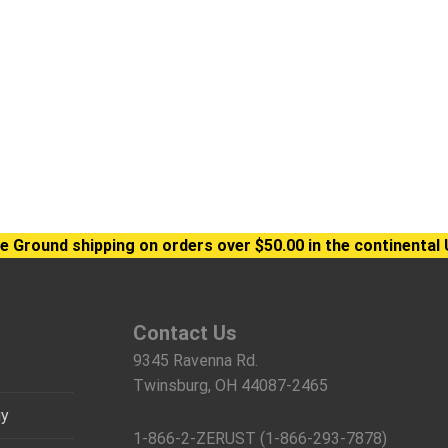
e Ground shipping on orders over $50.00 in the continental 
Contact Us
9345 Ravenna Rd.
Twinsburg, OH 44087-2465
gy
1-866-2-ZERUST (1-866-293-7878)