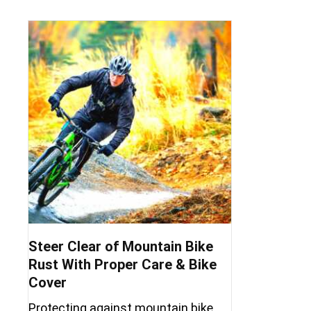
Steer Clear of Mountain Bike
Rust With Proper Care & Bike
Cover
Protecting against mountain bike