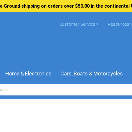
e Ground shipping on orders over $50.00 in the continental 
Customer Service
Resources
Home & Electronics
Cars, Boats & Motorcycles