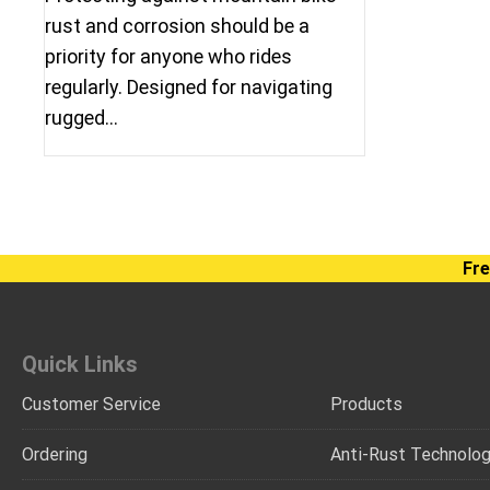
rust and corrosion should be a
priority for anyone who rides
regularly. Designed for navigating
rugged…
Fre
Quick Links
Customer Service
Products
Ordering
Anti-Rust Technolo