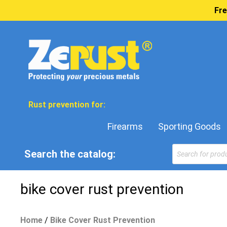
Fre
Rust prevention for:
Firearms
Sporting Goods
Products
Search the catalog:
search
bike cover rust prevention
Home
/
Bike Cover Rust Prevention