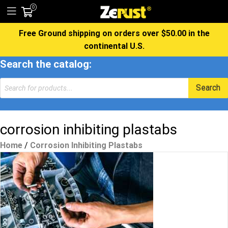
0
Free Ground shipping on orders over $50.00 in the
continental U.S.
Search the catalog:
Products
Search
search
corrosion inhibiting plastabs
Home
/
Corrosion Inhibiting Plastabs