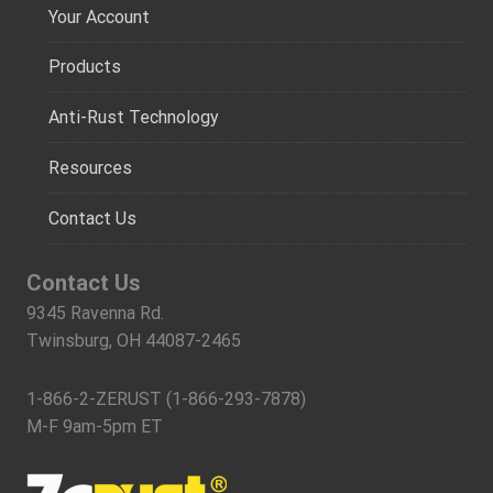
Your Account
Products
Anti-Rust Technology
Resources
Contact Us
Contact Us
9345 Ravenna Rd.
Twinsburg, OH 44087-2465
1-866-2-ZERUST (1-866-293-7878)
M-F 9am-5pm ET