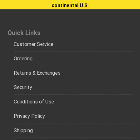
continental U.S.
Quick Links
Customer Service
Ordering
Returns & Exchanges
Security
Conditions of Use
Privacy Policy
Shipping