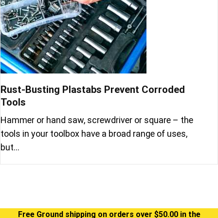
Rust-Busting Plastabs Prevent Corroded
Tools
Hammer or hand saw, screwdriver or square – the
tools in your toolbox have a broad range of uses,
but…
Free Ground shipping on orders over $50.00 in the