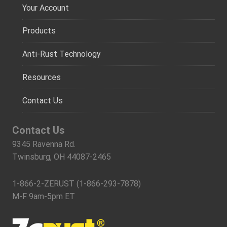
Your Account
Products
Anti-Rust Technology
Resources
Contact Us
Contact Us
9345 Ravenna Rd.
Twinsburg, OH 44087-2465
1-866-2-ZERUST (1-866-293-7878)
M-F 9am-5pm ET