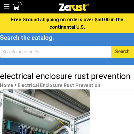
0
Free Ground shipping on orders over $50.00 in the
continental U.S.
Search the catalog:
Products
Search
search
electrical enclosure rust prevention
Home
/
Electrical Enclosure Rust Prevention