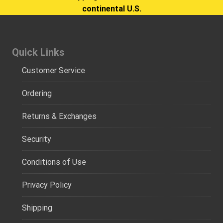
continental U.S.
Quick Links
Customer Service
Ordering
Returns & Exchanges
Security
Conditions of Use
Privacy Policy
Shipping