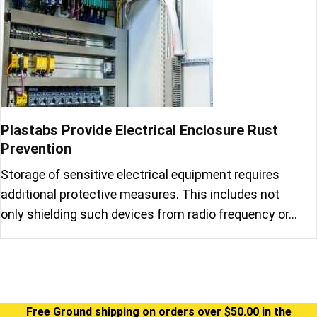
Plastabs Provide Electrical Enclosure Rust
Prevention
Storage of sensitive electrical equipment requires
additional protective measures. This includes not
only shielding such devices from radio frequency or…
Free Ground shipping on orders over $50.00 in the