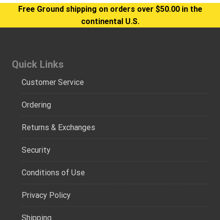
Free Ground shipping on orders over $50.00 in the
continental U.S.
Quick Links
Customer Service
Ordering
Returns & Exchanges
Security
Conditions of Use
Privacy Policy
Shipping