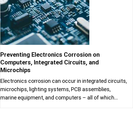
Preventing Electronics Corrosion on
Computers, Integrated Circuits, and
Microchips
Electronics corrosion can occur in integrated circuits,
microchips, lighting systems, PCB assemblies,
marine equipment, and computers – all of which…