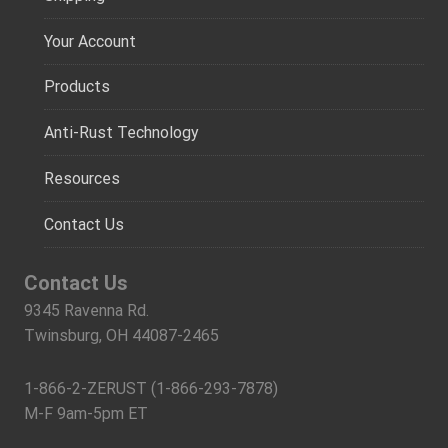
Your Account
Products
Anti-Rust Technology
Resources
Contact Us
Contact Us
9345 Ravenna Rd.
Twinsburg, OH 44087-2465
1-866-2-ZERUST (1-866-293-7878)
M-F 9am-5pm ET