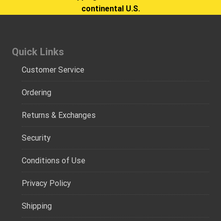
continental U.S.
Quick Links
Customer Service
Ordering
Returns & Exchanges
Security
Conditions of Use
Privacy Policy
Shipping