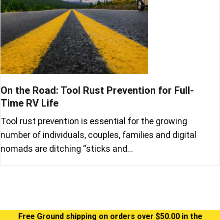
On the Road: Tool Rust Prevention for Full-
Time RV Life
Tool rust prevention is essential for the growing
number of individuals, couples, families and digital
nomads are ditching “sticks and…
Free Ground shipping on orders over $50.00 in the