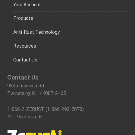
Your Account
Products
Anti-Rust Technology
Resources
Contact Us
Contact Us
9345 Ravenna Rd.
Twinsburg, OH 44087-2465
1-866-2-ZERUST (1-866-293-7878)
M-F 9am-5pm ET