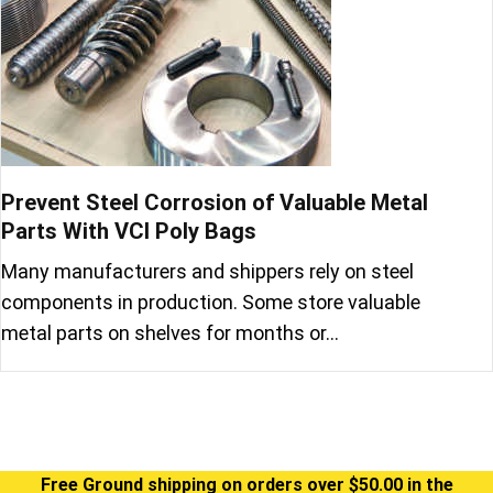
Prevent Steel Corrosion of Valuable Metal
Parts With VCI Poly Bags
Many manufacturers and shippers rely on steel
components in production. Some store valuable
metal parts on shelves for months or…
Free Ground shipping on orders over $50.00 in the