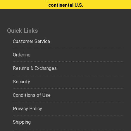
continental U.S.
Quick Links
Customer Service
Ordering
Returns & Exchanges
Security
Conditions of Use
Privacy Policy
Shipping