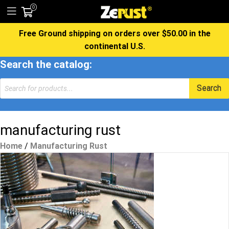
0
Free Ground shipping on orders over $50.00 in the
continental U.S.
Search the catalog:
Products
Search
search
manufacturing rust
Home
/
Manufacturing Rust