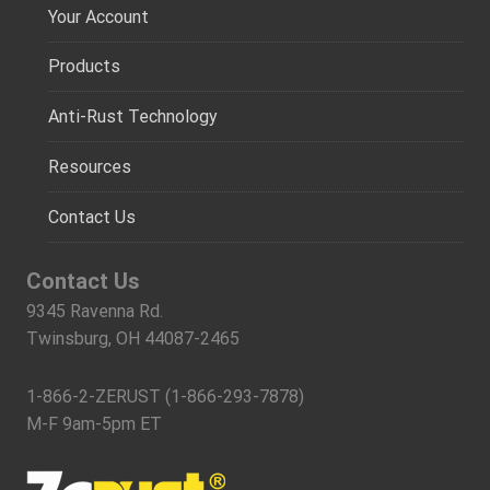
Your Account
Products
Anti-Rust Technology
Resources
Contact Us
Contact Us
9345 Ravenna Rd.
Twinsburg, OH 44087-2465
1-866-2-ZERUST (1-866-293-7878)
M-F 9am-5pm ET