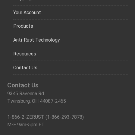
Your Account
Products
Anti-Rust Technology
Resources
Contact Us
Contact Us
9345 Ravenna Rd.
Twinsburg, OH 44087-2465
1-866-2-ZERUST (1-866-293-7878)
M-F 9am-5pm ET