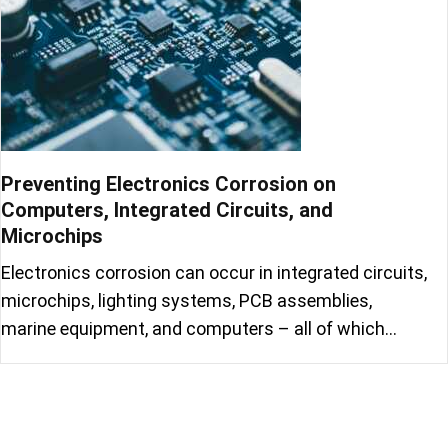
Preventing Electronics Corrosion on
Computers, Integrated Circuits, and
Microchips
Electronics corrosion can occur in integrated circuits,
microchips, lighting systems, PCB assemblies,
marine equipment, and computers – all of which…