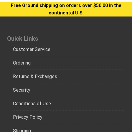
Free Ground shipping on orders over $50.00 in the
continental U.S.
Quick Links
Customer Service
Ordering
Returns & Exchanges
Security
Conditions of Use
Privacy Policy
Shipping