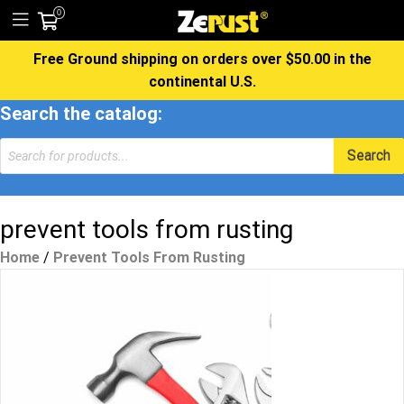
0
Free Ground shipping on orders over $50.00 in the
continental U.S.
Search the catalog:
Products
Search
search
prevent tools from rusting
Home
/
Prevent Tools From Rusting