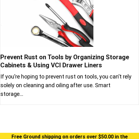
Prevent Rust on Tools by Organizing Storage
Cabinets & Using VCI Drawer Liners
If you’re hoping to prevent rust on tools, you can’t rely
solely on cleaning and oiling after use. Smart
storage…
Free Ground shipping on orders over $50.00 in the