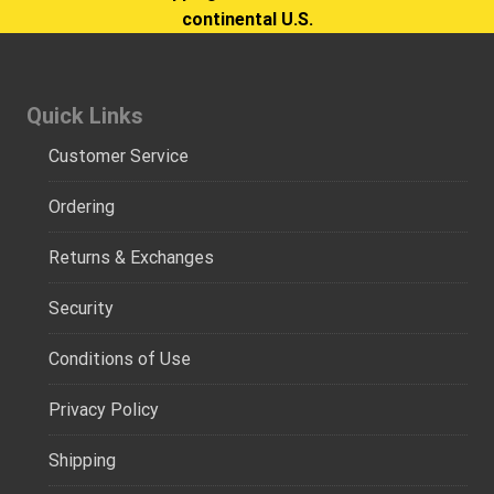
continental U.S.
Quick Links
Customer Service
Ordering
Returns & Exchanges
Security
Conditions of Use
Privacy Policy
Shipping