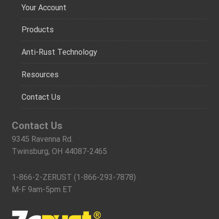
Your Account
Products
Anti-Rust Technology
Resources
Contact Us
Contact Us
9345 Ravenna Rd.
Twinsburg, OH 44087-2465
1-866-2-ZERUST (1-866-293-7878)
M-F 9am-5pm ET