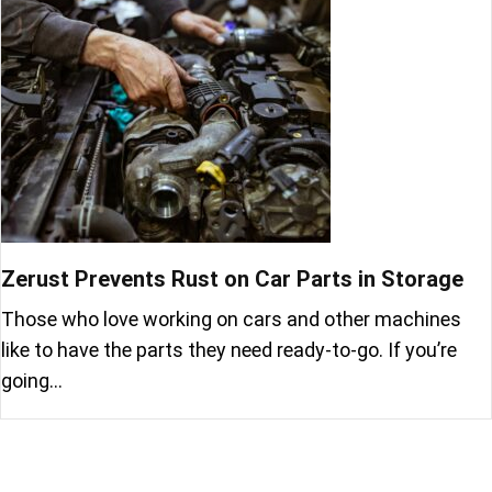
Zerust Prevents Rust on Car Parts in Storage
Those who love working on cars and other machines
like to have the parts they need ready-to-go. If you’re
going…