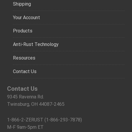
Shipping
Your Account
Products
Anti-Rust Technology
Resources
Contact Us
Contact Us
9345 Ravenna Rd.
Twinsburg, OH 44087-2465
1-866-2-ZERUST (1-866-293-7878)
M-F 9am-5pm ET