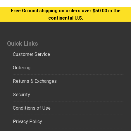
Free Ground shipping on orders over $50.00 in the
continental U.S.
Quick Links
Customer Service
Ordering
Returns & Exchanges
Security
Conditions of Use
Privacy Policy