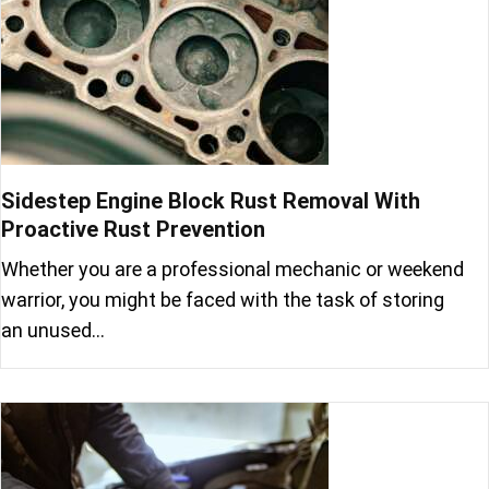
Sidestep Engine Block Rust Removal With
Proactive Rust Prevention
Whether you are a professional mechanic or weekend
warrior, you might be faced with the task of storing
an unused…