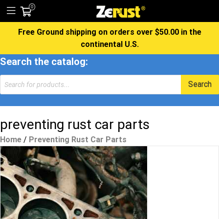
0
Free Ground shipping on orders over $50.00 in the
continental U.S.
Search the catalog:
Products
Search
search
preventing rust car parts
Home
/
Preventing Rust Car Parts