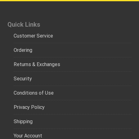
Quick Links
Customer Service
Ordering
Returns & Exchanges
Security
Conditions of Use
Privacy Policy
Shipping
Your Account