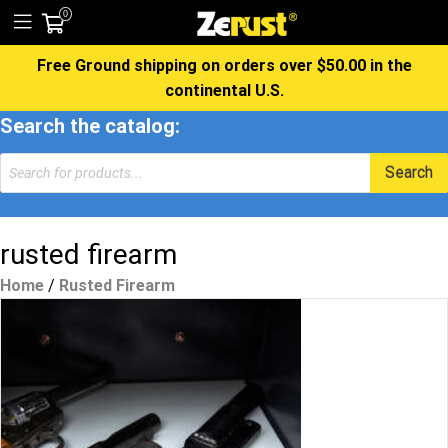
0
Free Ground shipping on orders over $50.00 in the
continental U.S.
Search the catalog:
Products
Search
search
rusted firearm
Home
/
Rusted Firearm