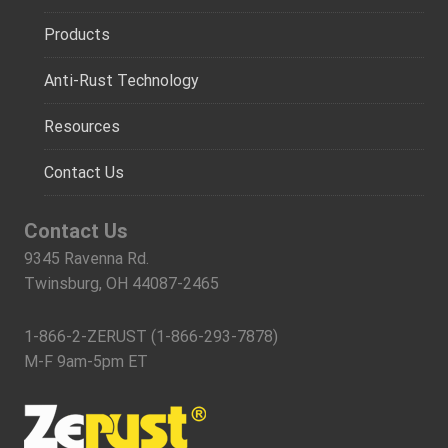
Products
Anti-Rust Technology
Resources
Contact Us
Contact Us
9345 Ravenna Rd.
Twinsburg, OH 44087-2465
1-866-2-ZERUST (1-866-293-7878)
M-F 9am-5pm ET