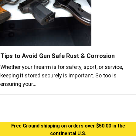
Tips to Avoid Gun Safe Rust & Corrosion
Whether your firearm is for safety, sport, or service,
keeping it stored securely is important. So too is
ensuring your…
Free Ground shipping on orders over $50.00 in the
continental U.S.