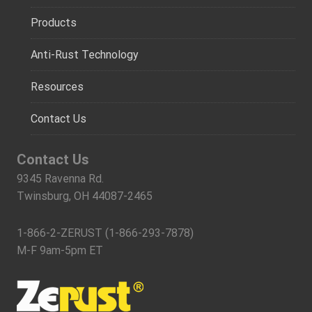
Products
Anti-Rust Technology
Resources
Contact Us
Contact Us
9345 Ravenna Rd.
Twinsburg, OH 44087-2465
1-866-2-ZERUST (1-866-293-7878)
M-F 9am-5pm ET