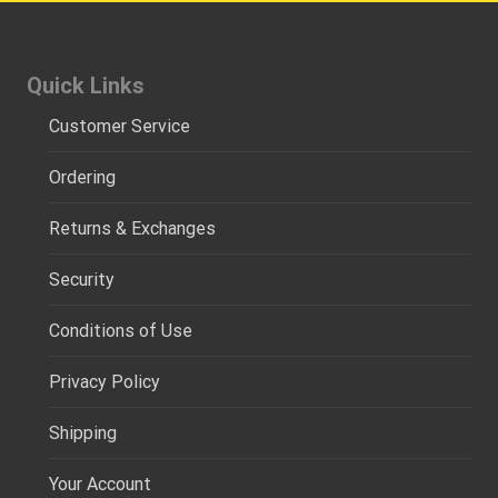
Quick Links
Customer Service
Ordering
Returns & Exchanges
Security
Conditions of Use
Privacy Policy
Shipping
Your Account