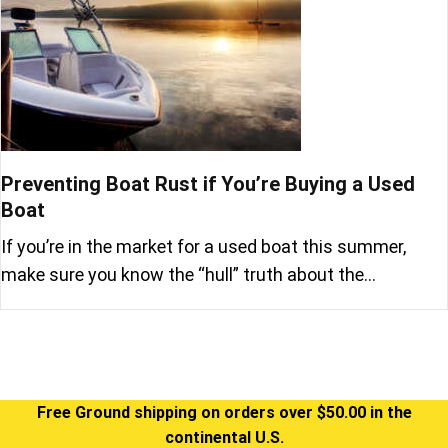
Preventing Boat Rust if You’re Buying a Used
Boat
If you’re in the market for a used boat this summer,
make sure you know the “hull” truth about the…
Free Ground shipping on orders over $50.00 in the
continental U.S.