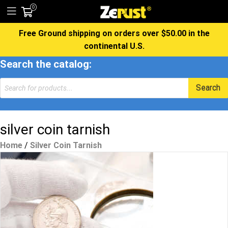
0
Free Ground shipping on orders over $50.00 in the
continental U.S.
Search the catalog:
Products
Search
search
silver coin tarnish
Home
/
Silver Coin Tarnish