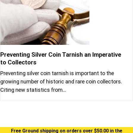
Preventing Silver Coin Tarnish an Imperative
to Collectors
Preventing silver coin tarnish is important to the
growing number of historic and rare coin collectors.
Citing new statistics from…
Free Ground shipping on orders over $50.00 in the