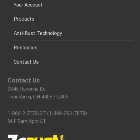
Your Account
Products
Anti-Rust Technology
Resources
Contact Us
Contact Us
9345 Ravenna Rd.
Twinsburg, OH 44087-2465
1-866-2-ZERUST (1-866-293-7878)
M-F 9am-5pm ET