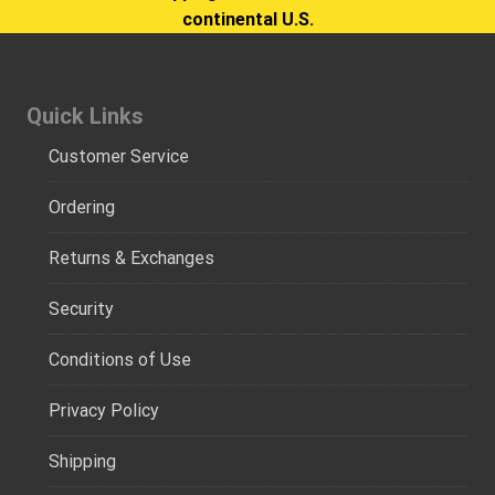
continental U.S.
Quick Links
Customer Service
Ordering
Returns & Exchanges
Security
Conditions of Use
Privacy Policy
Shipping