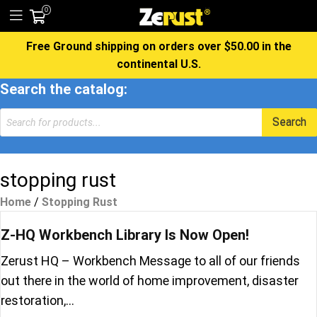
0
Free Ground shipping on orders over $50.00 in the
continental U.S.
Search the catalog:
Products
Search
search
stopping rust
Home
/
Stopping Rust
Z-HQ Workbench Library Is Now Open!
Zerust HQ – Workbench Message to all of our friends
out there in the world of home improvement, disaster
restoration,…