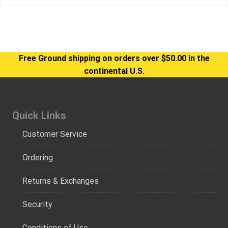
Free Ground shipping on orders over $50.00 in the
continental U.S.
Quick Links
Customer Service
Ordering
Returns & Exchanges
Security
Conditions of Use