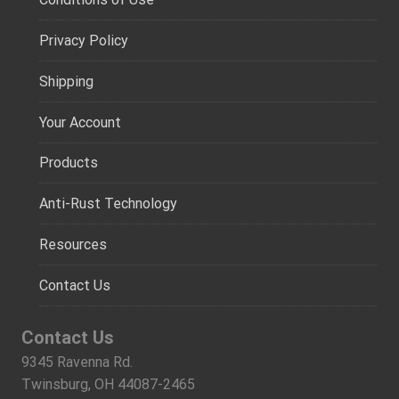
Privacy Policy
Shipping
Your Account
Products
Anti-Rust Technology
Resources
Contact Us
Contact Us
9345 Ravenna Rd.
Twinsburg, OH 44087-2465