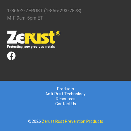
1-866-2-ZERUST (1-866-293-7878)
M-F 9am-5pm ET
Products
Anti-Rust Technology
Resources
Contact Us
©2026
Zerust Rust Prevention Products