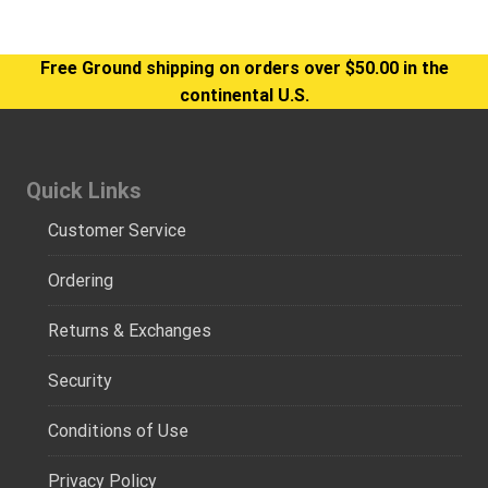
Free Ground shipping on orders over $50.00 in the
continental U.S.
Quick Links
Customer Service
Ordering
Returns & Exchanges
Security
Conditions of Use
Privacy Policy