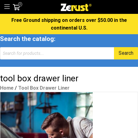
0
Free Ground shipping on orders over $50.00 in the
continental U.S.
Search the catalog:
Products
Search
search
tool box drawer liner
Home
/
Tool Box Drawer Liner