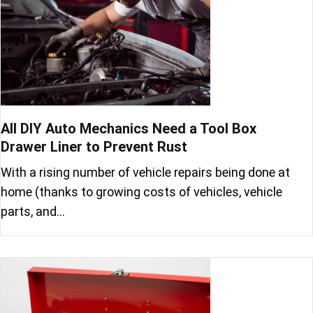
All DIY Auto Mechanics Need a Tool Box
Drawer Liner to Prevent Rust
With a rising number of vehicle repairs being done at
home (thanks to growing costs of vehicles, vehicle
parts, and…