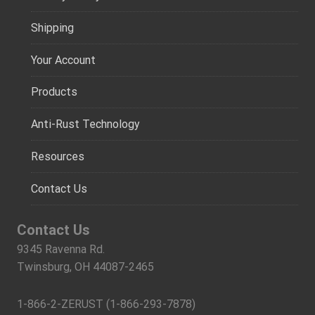
Shipping
Your Account
Products
Anti-Rust Technology
Resources
Contact Us
Contact Us
9345 Ravenna Rd.
Twinsburg, OH 44087-2465
1-866-2-ZERUST (1-866-293-7878)