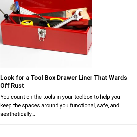
Look for a Tool Box Drawer Liner That Wards
Off Rust
You count on the tools in your toolbox to help you
keep the spaces around you functional, safe, and
aesthetically…