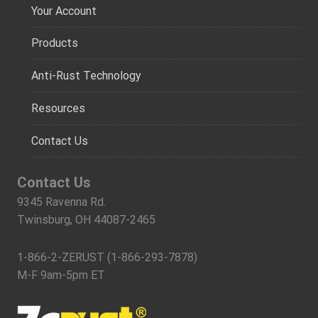
Your Account
Products
Anti-Rust Technology
Resources
Contact Us
Contact Us
9345 Ravenna Rd.
Twinsburg, OH 44087-2465
1-866-2-ZERUST (1-866-293-7878)
M-F 9am-5pm ET