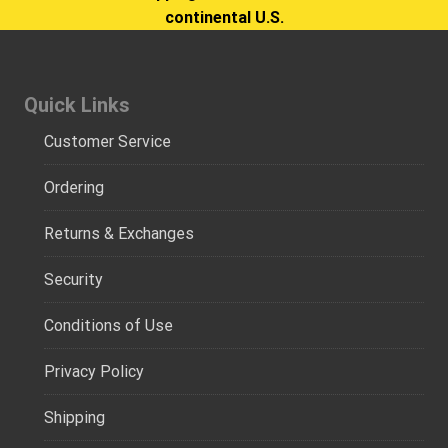
continental U.S.
Quick Links
Customer Service
Ordering
Returns & Exchanges
Security
Conditions of Use
Privacy Policy
Shipping