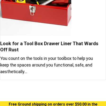
Look for a Tool Box Drawer Liner That Wards
Off Rust
You count on the tools in your toolbox to help you
keep the spaces around you functional, safe, and
aesthetically…
Free Ground shipping on orders over $50.00 in the