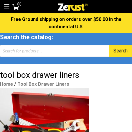
0
Free Ground shipping on orders over $50.00 in the
continental U.S.
Search the catalog:
Products
Search
search
tool box drawer liners
Home
/
Tool Box Drawer Liners