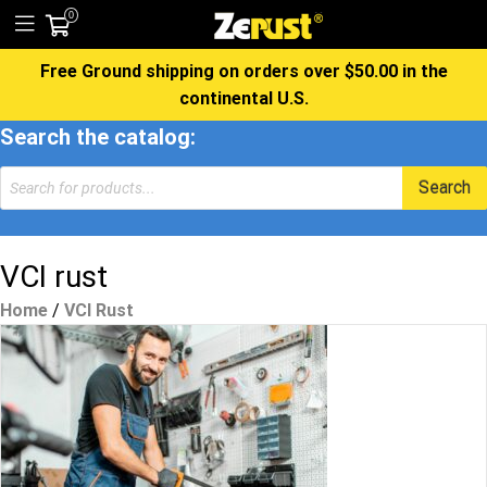
0
Free Ground shipping on orders over $50.00 in the
continental U.S.
Search the catalog:
Products
Search
search
VCI rust
Home
/
VCI Rust