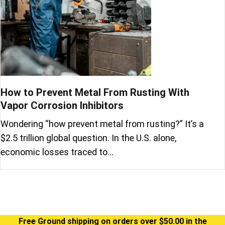
How to Prevent Metal From Rusting With
Vapor Corrosion Inhibitors
Wondering “how prevent metal from rusting?” It’s a
$2.5 trillion global question. In the U.S. alone,
economic losses traced to…
Free Ground shipping on orders over $50.00 in the