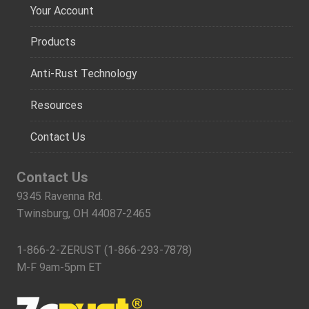
Your Account
Products
Anti-Rust Technology
Resources
Contact Us
Contact Us
9345 Ravenna Rd.
Twinsburg, OH 44087-2465
1-866-2-ZERUST (1-866-293-7878)
M-F 9am-5pm ET