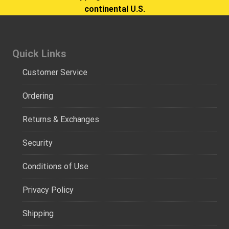
continental U.S.
Quick Links
Customer Service
Ordering
Returns & Exchanges
Security
Conditions of Use
Privacy Policy
Shipping