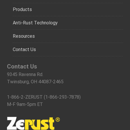
Products
Anti-Rust Technology
Resources
Contact Us
Contact Us
9345 Ravenna Rd.
Twinsburg, OH 44087-2465
1-866-2-ZERUST (1-866-293-7878)
M-F 9am-5pm ET