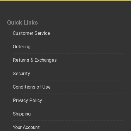
Quick Links
Customer Service
Ordering
Returns & Exchanges
Security
Conditions of Use
Privacy Policy
Shipping
Your Account