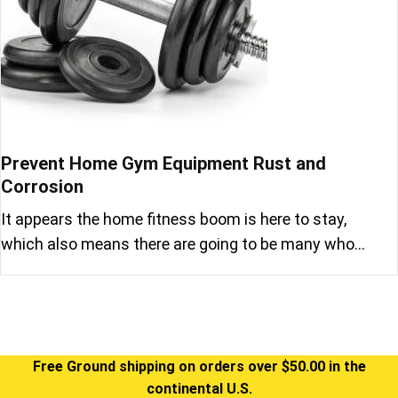
Prevent Home Gym Equipment Rust and
Corrosion
It appears the home fitness boom is here to stay,
which also means there are going to be many who…
Free Ground shipping on orders over $50.00 in the
continental U.S.