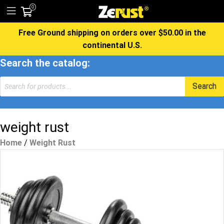
0
Free Ground shipping on orders over $50.00 in the
continental U.S.
Search the catalog:
Products
Search
search
weight rust
Home
/
Weight Rust