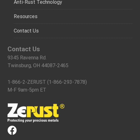
Anti-Rust Technology
Resources
Contact Us
Contact Us
9345 Ravenna Rd.
Twinsburg, OH 44087-2465
1-866-2-ZERUST (1-866-293-7878)
M-F 9am-5pm ET