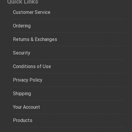
Quick Links
Customer Service
Ordering
Returns & Exchanges
Security
Conditions of Use
Privacy Policy
Shipping
Your Account
Products