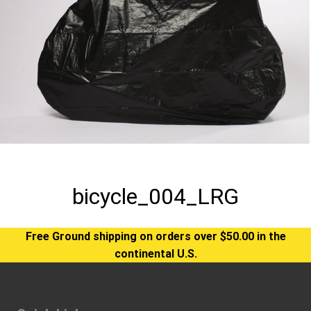
bicycle_004_LRG
Free Ground shipping on orders over $50.00 in the
continental U.S.