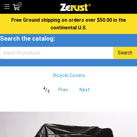
0
Free Ground shipping on orders over $50.00 in the
continental U.S.
Search the catalog:
Products
Search
search
Bicycle Covers
4
/
Prev
Next
5