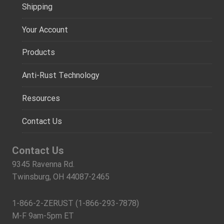
Shipping
Your Account
Products
Anti-Rust Technology
Resources
Contact Us
Contact Us
9345 Ravenna Rd.
Twinsburg, OH 44087-2465
1-866-2-ZERUST (1-866-293-7878)
M-F 9am-5pm ET