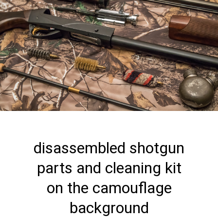
disassembled shotgun
parts and cleaning kit
on the camouflage
background