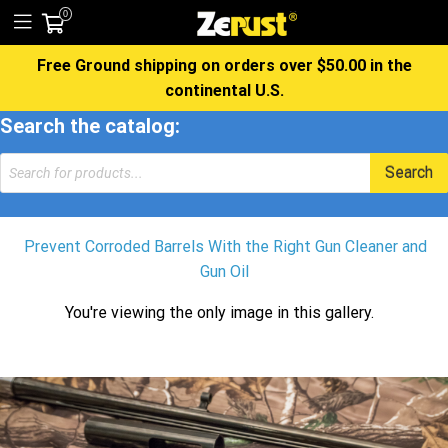
0
Free Ground shipping on orders over $50.00 in the
continental U.S.
Search the catalog:
Products
Search
search
Prevent Corroded Barrels With the Right Gun Cleaner and
Gun Oil
You're viewing the only image in this gallery.