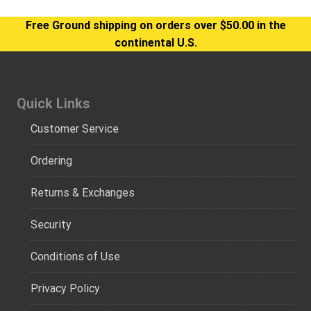
Free Ground shipping on orders over $50.00 in the
continental U.S.
Quick Links
Customer Service
Ordering
Returns & Exchanges
Security
Conditions of Use
Privacy Policy