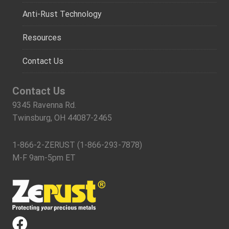
Anti-Rust Technology
Resources
Contact Us
Contact Us
9345 Ravenna Rd.
Twinsburg, OH 44087-2465
1-866-2-ZERUST (1-866-293-7878)
M-F 9am-5pm ET