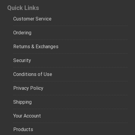
Quick Links
Customer Service
Ordering
Returns & Exchanges
Security
Conditions of Use
Privacy Policy
Shipping
Your Account
Products