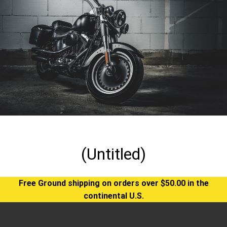
(Untitled)
Free Ground shipping on orders over $50.00 in the
continental U.S.