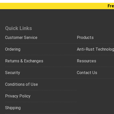
Fre
Quick Links
Customer Service
Products
Ordering
Anti-Rust Technolo
Returns & Exchanges
Resources
Security
Contact Us
Conditions of Use
Privacy Policy
Shipping