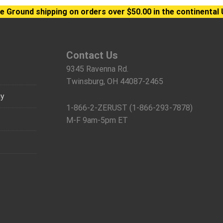
e Ground shipping on orders over $50.00 in the continental 
Contact Us
9345 Ravenna Rd.
Twinsburg, OH 44087-2465
gy
1-866-2-ZERUST (1-866-293-7878)
M-F 9am-5pm ET