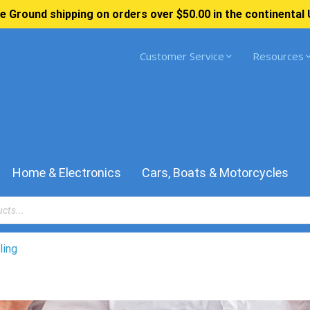
e Ground shipping on orders over $50.00 in the continental 
Customer Service
Resources
Home & Electronics
Cars, Boats & Motorcycles
ling