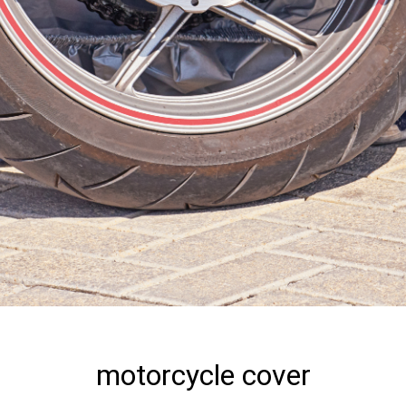
motorcycle cover