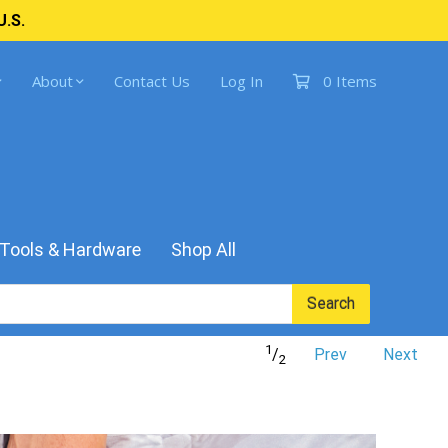
U.S.
About
Contact Us
Log In
0 Items
Tools & Hardware
Shop All
Search
1
/
Prev
Next
2