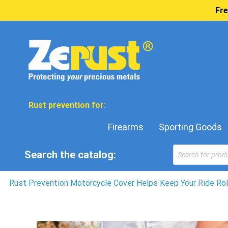
Fre
Rust prevention for:
Firearms
Sporting Goods
Products
Search the catalog:
search
Rust Prevention Motorcycle Cover Helps Keep Your Ride Rol