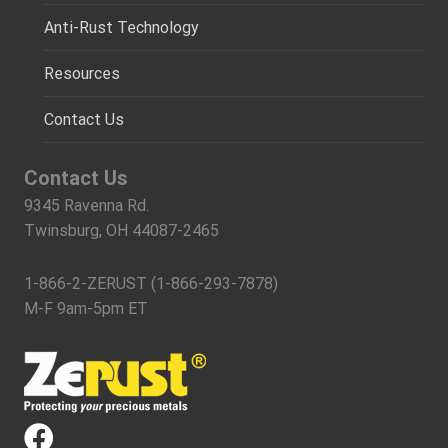
Anti-Rust Technology
Resources
Contact Us
Contact Us
9345 Ravenna Rd.
Twinsburg, OH 44087-2465
1-866-2-ZERUST (1-866-293-7878)
M-F 9am-5pm ET