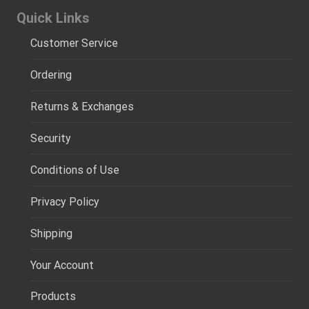
Quick Links
Customer Service
Ordering
Returns & Exchanges
Security
Conditions of Use
Privacy Policy
Shipping
Your Account
Products