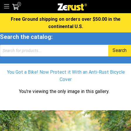
0
Free Ground shipping on orders over $50.00 in the
continental U.S.
Search the catalog:
Products
Search
search
You Got a Bike! Now Protect it With an Anti-Rust Bicycle
Cover
You're viewing the only image in this gallery.