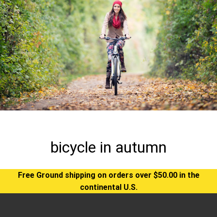
bicycle in autumn
Free Ground shipping on orders over $50.00 in the
continental U.S.