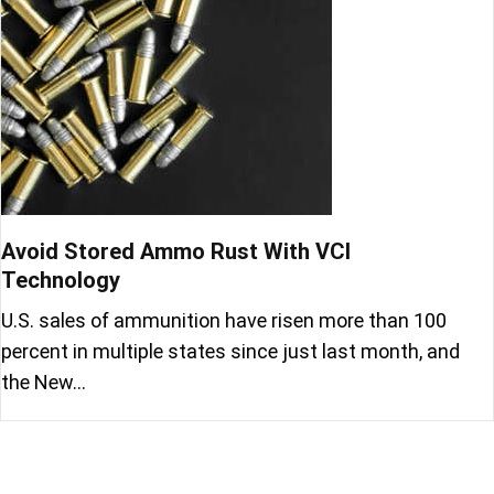
Avoid Stored Ammo Rust With VCI
Technology
U.S. sales of ammunition have risen more than 100
percent in multiple states since just last month, and
the New…