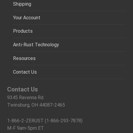
Shipping
Your Account
Products
Anti-Rust Technology
Resources
Contact Us
Contact Us
9345 Ravenna Rd.
Twinsburg, OH 44087-2465
1-866-2-ZERUST (1-866-293-7878)
M-F 9am-5pm ET