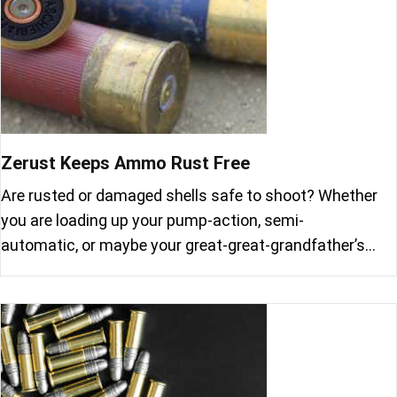
Zerust Keeps Ammo Rust Free
Are rusted or damaged shells safe to shoot? Whether
you are loading up your pump-action, semi-
automatic, or maybe your great-great-grandfather’s…