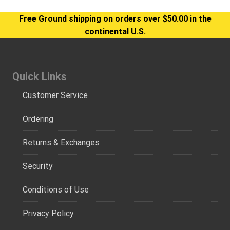
Free Ground shipping on orders over $50.00 in the
continental U.S.
Quick Links
Customer Service
Ordering
Returns & Exchanges
Security
Conditions of Use
Privacy Policy