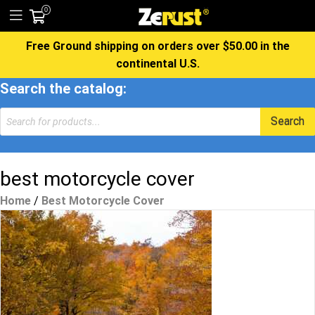
0
Free Ground shipping on orders over $50.00 in the
continental U.S.
Search the catalog:
Products
Search
search
best motorcycle cover
Home
/
Best Motorcycle Cover