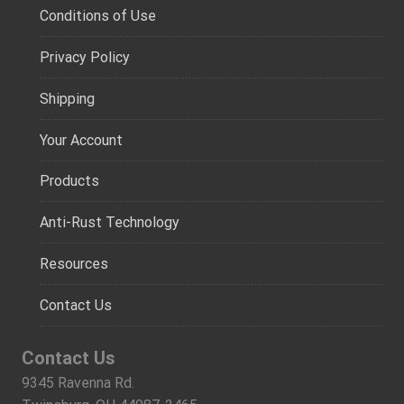
Conditions of Use
Privacy Policy
Shipping
Your Account
Products
Anti-Rust Technology
Resources
Contact Us
Contact Us
9345 Ravenna Rd.