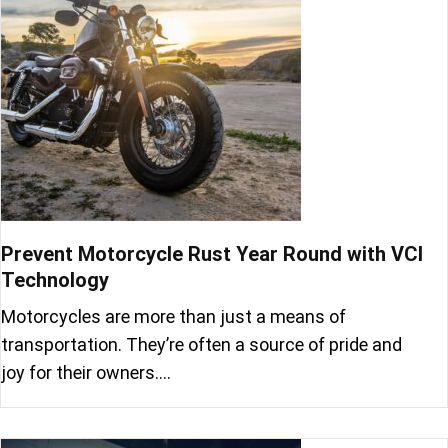
Prevent Motorcycle Rust Year Round with VCI
Technology
Motorcycles are more than just a means of
transportation. They’re often a source of pride and
joy for their owners.…