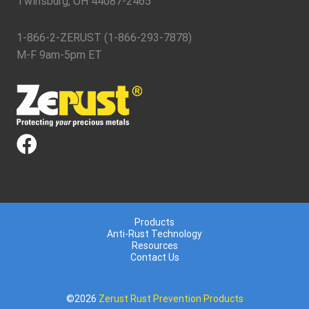
Twinsburg, OH 44087-2465
1-866-2-ZERUST (1-866-293-7878)
M-F 9am-5pm ET
Products
Anti-Rust Technology
Resources
Contact Us
©2026
Zerust Rust Prevention Products