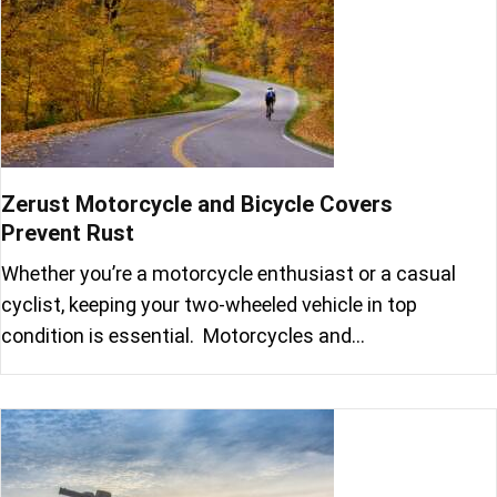
Zerust Motorcycle and Bicycle Covers
Prevent Rust
Whether you’re a motorcycle enthusiast or a casual
cyclist, keeping your two-wheeled vehicle in top
condition is essential. Motorcycles and…