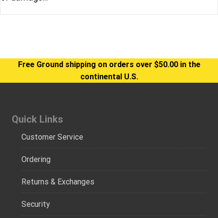
Free Ground shipping on orders over $50.00 in the
continental U.S.
Quick Links
Customer Service
Ordering
Returns & Exchanges
Security