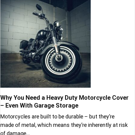
Why You Need a Heavy Duty Motorcycle Cover
– Even With Garage Storage
Motorcycles are built to be durable – but they’re
made of metal, which means they’re inherently at risk
of damage…