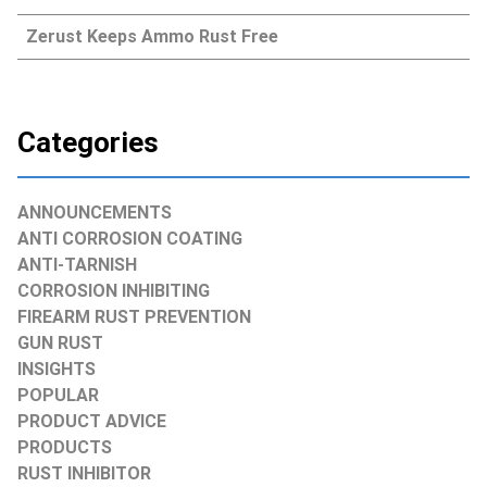
Zerust Keeps Ammo Rust Free
Categories
ANNOUNCEMENTS
ANTI CORROSION COATING
ANTI-TARNISH
CORROSION INHIBITING
FIREARM RUST PREVENTION
GUN RUST
INSIGHTS
POPULAR
PRODUCT ADVICE
PRODUCTS
RUST INHIBITOR