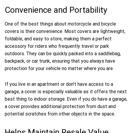
Convenience and Portability
One of the best things about motorcycle and bicycle
covers is their convenience. Most covers are lightweight,
foldable, and easy to store, making them a perfect
accessory for riders who frequently travel or park
outdoors. They can be quickly packed into a saddlebag,
backpack, or car trunk, ensuring that you always have
protection for your vehicle no matter where you are.
If you live in an apartment or don’t have access to a
garage, a cover is especially valuable as it offers the next
best thing to indoor storage. Even if you do have a garage,
a cover provides additional protection from dust and
potential scratches from other objects in the space.
Helps Maintain Resale Value