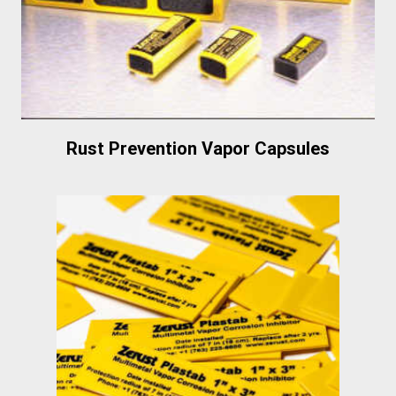
Rust Prevention Vapor Capsules