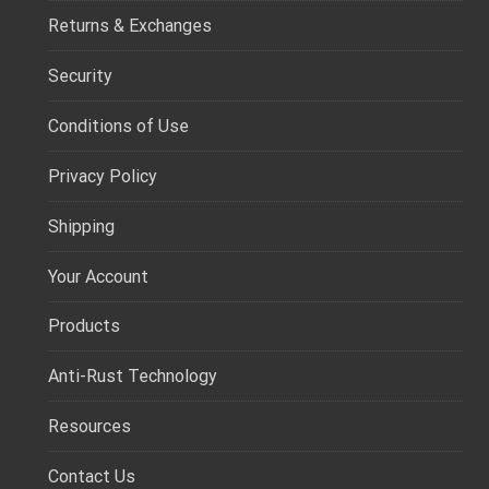
Returns & Exchanges
Security
Conditions of Use
Privacy Policy
Shipping
Your Account
Products
Anti-Rust Technology
Resources
Contact Us