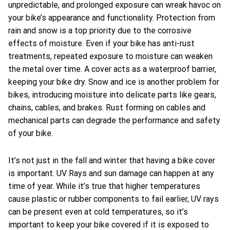
unpredictable, and prolonged exposure can wreak havoc on
your bike’s appearance and functionality. Protection from
rain and snow is a top priority due to the corrosive
effects of moisture. Even if your bike has anti-rust
treatments, repeated exposure to moisture can weaken
the metal over time. A cover acts as a waterproof barrier,
keeping your bike dry. Snow and ice is another problem for
bikes, introducing moisture into delicate parts like gears,
chains, cables, and brakes. Rust forming on cables and
mechanical parts can degrade the performance and safety
of your bike.
It’s not just in the fall and winter that having a bike cover
is important. UV Rays and sun damage can happen at any
time of year. While it’s true that higher temperatures
cause plastic or rubber components to fail earlier, UV rays
can be present even at cold temperatures, so it’s
important to keep your bike covered if it is exposed to