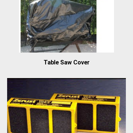
Table Saw Cover