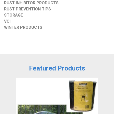
RUST INHIBITOR PRODUCTS
RUST PREVENTION TIPS
STORAGE
VCI
WINTER PRODUCTS
Featured Products