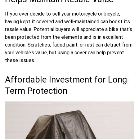
If you ever decide to sell your motorcycle or bicycle,
having kept it covered and well-maintained can boost its
resale value. Potential buyers will appreciate a bike that’s
been protected from the elements and is in excellent
condition. Scratches, faded paint, or rust can detract from
your vehicle’s value, but using a cover can help prevent
these issues.
Affordable Investment for Long-
Term Protection