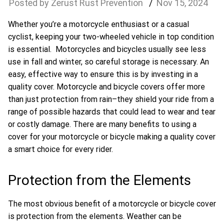
Zerust Rust Prevention
Nov
15
,
2024
Whether you’re a motorcycle enthusiast or a casual
cyclist, keeping your two-wheeled vehicle in top condition
is essential. Motorcycles and bicycles usually see less
use in fall and winter, so careful storage is necessary. An
easy, effective way to ensure this is by investing in a
quality cover. Motorcycle and bicycle covers offer more
than just protection from rain–they shield your ride from a
range of possible hazards that could lead to wear and tear
or costly damage. There are many benefits to using a
cover for your motorcycle or bicycle making a quality cover
a smart choice for every rider.
Protection from the Elements
The most obvious benefit of a motorcycle or bicycle cover
is protection from the elements. Weather can be