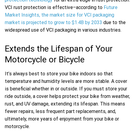
VCI rust protection is effective–according to
Future
Market Insights, the market size for VCI packaging
market is projected to grow to $1.4B by 2033
due to the
widespread use of VCI packaging in various industries.
Extends the Lifespan of Your
Motorcycle or Bicycle
It’s always best to store your bike indoors so that
temperature and humidity levels are more stable. A cover
is beneficial whether in or outside. If you must store your
ride outside, a cover helps protect your bike from weather,
rust, and UV damage, extending its lifespan. This means
fewer repairs, less frequent part replacements, and,
ultimately, more years of enjoyment from your bike or
motorcycle.