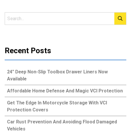
Recent Posts
24″ Deep Non-Slip Toolbox Drawer Liners Now
Available
Affordable Home Defense And Magic VCI Protection
Get The Edge In Motorcycle Storage With VCI
Protection Covers
Car Rust Prevention And Avoiding Flood Damaged
Vehicles