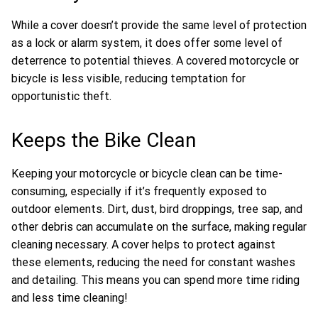
While a cover doesn’t provide the same level of protection
as a lock or alarm system, it does offer some level of
deterrence to potential thieves. A covered motorcycle or
bicycle is less visible, reducing temptation for
opportunistic theft.
Keeps the Bike Clean
Keeping your motorcycle or bicycle clean can be time-
consuming, especially if it’s frequently exposed to
outdoor elements. Dirt, dust, bird droppings, tree sap, and
other debris can accumulate on the surface, making regular
cleaning necessary. A cover helps to protect against
these elements, reducing the need for constant washes
and detailing. This means you can spend more time riding
and less time cleaning!