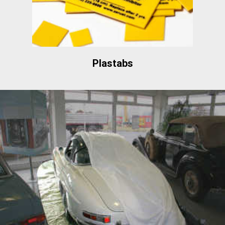
Plastabs