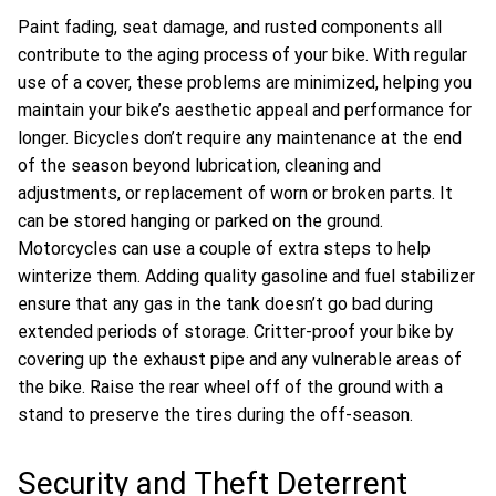
Paint fading, seat damage, and rusted components all
contribute to the aging process of your bike. With regular
use of a cover, these problems are minimized, helping you
maintain your bike’s aesthetic appeal and performance for
longer. Bicycles don’t require any maintenance at the end
of the season beyond lubrication, cleaning and
adjustments, or replacement of worn or broken parts. It
can be stored hanging or parked on the ground.
Motorcycles can use a couple of extra steps to help
winterize them. Adding quality gasoline and fuel stabilizer
ensure that any gas in the tank doesn’t go bad during
extended periods of storage. Critter-proof your bike by
covering up the exhaust pipe and any vulnerable areas of
the bike. Raise the rear wheel off of the ground with a
stand to preserve the tires during the off-season.
Security and Theft Deterrent