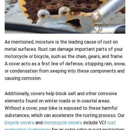
As mentioned, moisture is the leading cause of rust on
metal surfaces. Rust can damage important parts of your
motorcycle or bicycle, such as the chain, gears, and frame.
A cover acts as a first line of defense, stopping rain, snow,
or condensation from seeping into these components and
causing corrosion.
Additionally, covers help block salt and other corrosive
elements found on winter roads or in coastal areas.
Without a cover, your bike is exposed to these harmful
substances, which can accelerate the rusting process. Our
bicycle covers
and
motorcycle covers
include VCI
rust
protection technology
for an extra edge in rust protection.