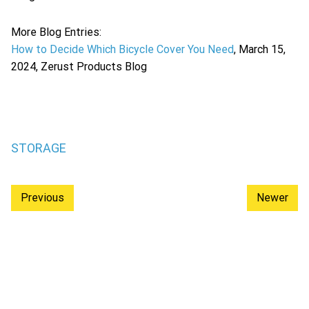
More Blog Entries:
How to Decide Which Bicycle Cover You Need
, March 15,
2024, Zerust Products Blog
STORAGE
Previous
Newer