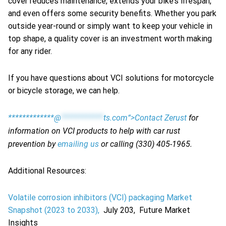
cover reduces maintenance, extends your bike’s lifespan,
and even offers some security benefits. Whether you park
outside year-round or simply want to keep your vehicle in
top shape, a quality cover is an investment worth making
for any rider.
If you have questions about VCI solutions for motorcycle
or bicycle storage, we can help.
*************@
************
ts.com“>Contact Zerust
for
information on VCI products to help with car rust
prevention by
emailing us
or calling (330) 405-1965.
Additional Resources:
Volatile corrosion inhibitors (VCI) packaging Market
Snapshot (2023 to 2033),
July 203, Future Market
Insights