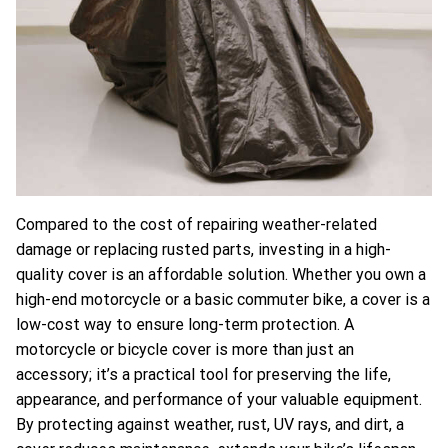
Compared to the cost of repairing weather-related
damage or replacing rusted parts, investing in a high-
quality cover is an affordable solution. Whether you own a
high-end motorcycle or a basic commuter bike, a cover is a
low-cost way to ensure long-term protection.
A
motorcycle or bicycle cover is more than just an
accessory; it’s a practical tool for preserving the life,
appearance, and performance of your valuable equipment.
By protecting against weather, rust, UV rays, and dirt, a