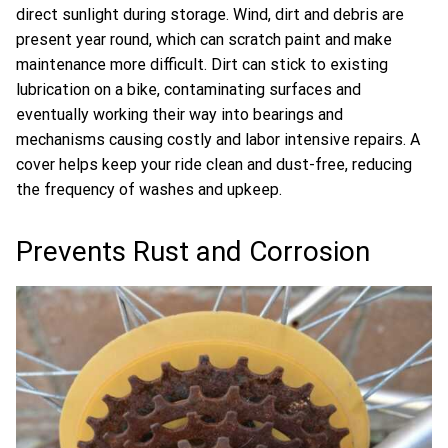
direct sunlight during storage. Wind, dirt and debris are
present year round, which can scratch paint and make
maintenance more difficult. Dirt can stick to existing
lubrication on a bike, contaminating surfaces and
eventually working their way into bearings and
mechanisms causing costly and labor intensive repairs. A
cover helps keep your ride clean and dust-free, reducing
the frequency of washes and upkeep.
Prevents Rust and Corrosion