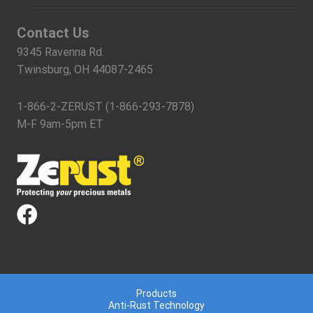
Contact Us
9345 Ravenna Rd.
Twinsburg, OH 44087-2465
1-866-2-ZERUST (1-866-293-7878)
M-F 9am-5pm ET
Products
Anti-Rust Technology