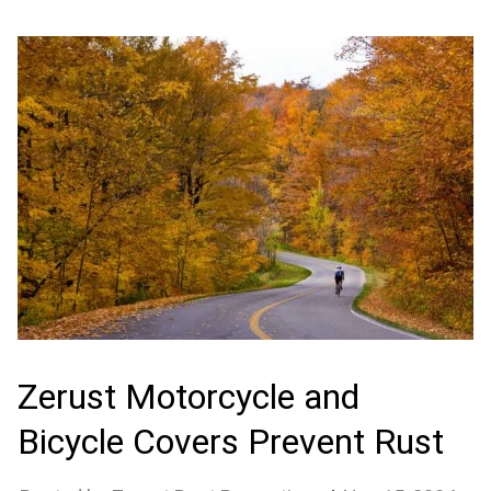
Zerust Motorcycle and
Bicycle Covers Prevent Rust