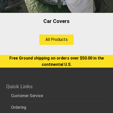
Car Covers
All Products
Free Ground shipping on orders over $50.00 in the
continental U.S.
Quick Links
Customer Service
Ordering