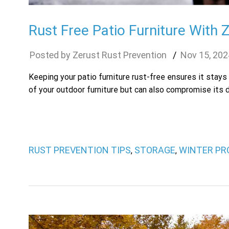
Rust Free Patio Furniture With 
Zerust Rust Prevention
Nov
15
,
202
Keeping your patio furniture rust-free ensures it stays
of your outdoor furniture but can also compromise its du
RUST PREVENTION TIPS
STORAGE
WINTER PR
,
,