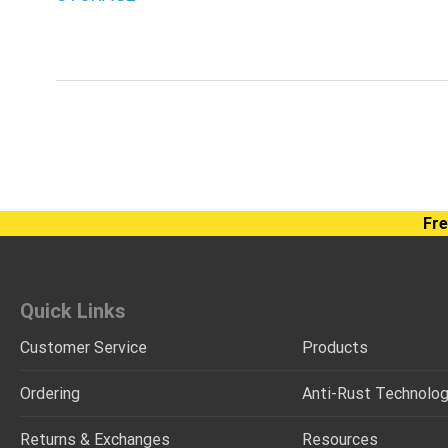
Fre
Quick Links
Customer Service
Products
Ordering
Anti-Rust Technolo
Returns & Exchanges
Resources