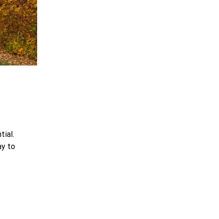
tial.
ay to