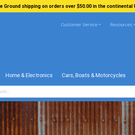
e Ground shipping on orders over $50.00 in the continental 
Customer Service
Resources
Home & Electronics
Cars, Boats & Motorcycles