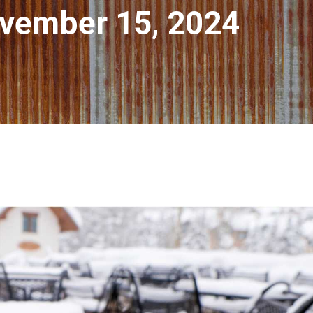
vember 15, 2024