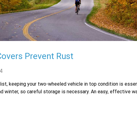
Covers Prevent Rust
4
ist, keeping your two-wheeled vehicle in top condition is essen
nd winter, so careful storage is necessary. An easy, effective w