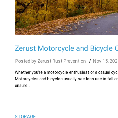
Zerust Motorcycle and Bicycle 
Zerust Rust Prevention
Nov
15
,
202
Whether you’re a motorcycle enthusiast or a casual cycl
Motorcycles and bicycles usually see less use in fall a
ensure…
STORAGE