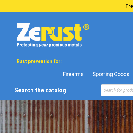
Fre
Rust prevention for:
Firearms
Sporting Goods
Products
Search the catalog:
search