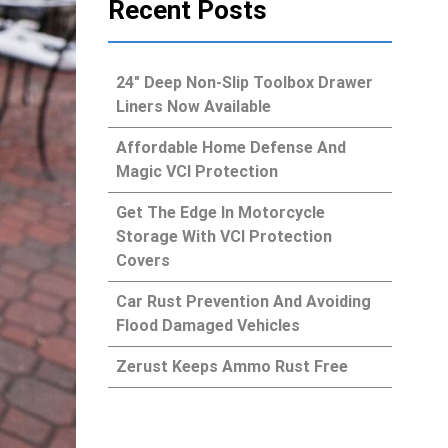
Recent Posts
24″ Deep Non-Slip Toolbox Drawer
Liners Now Available
Affordable Home Defense And
Magic VCI Protection
Get The Edge In Motorcycle
Storage With VCI Protection
Covers
Car Rust Prevention And Avoiding
Flood Damaged Vehicles
Zerust Keeps Ammo Rust Free