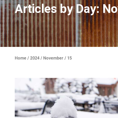
Articles by Day:
No
Home
/
2024
/
November
/
15