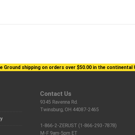
e Ground shipping on orders over $50.00 in the continental 
Contact Us
9345 Ravenna Rd.
Twinsburg, OH 44087-2465
gy
1-866-2-ZERUST (1-866-293-7878)
M-F 9am-5pm ET