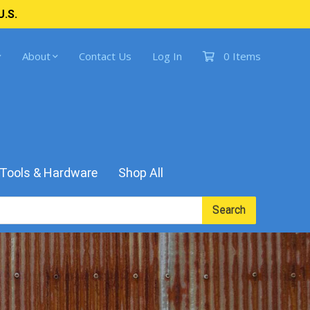
U.S.
About
Contact Us
Log In
0 Items
Tools & Hardware
Shop All
Search