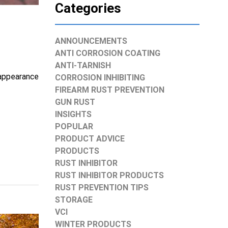
Categories
ANNOUNCEMENTS
ANTI CORROSION COATING
ANTI-TARNISH
 appearance
CORROSION INHIBITING
FIREARM RUST PREVENTION
GUN RUST
INSIGHTS
POPULAR
PRODUCT ADVICE
PRODUCTS
RUST INHIBITOR
RUST INHIBITOR PRODUCTS
RUST PREVENTION TIPS
STORAGE
VCI
WINTER PRODUCTS