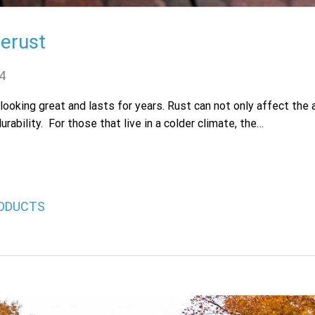
Zerust
4
 looking great and lasts for years. Rust can not only affect the
rability. For those that live in a colder climate, the…
ODUCTS