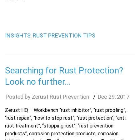
INSIGHTS
RUST PREVENTION TIPS
,
Searching for Rust Protection?
Look no further…
Zerust Rust Prevention
Dec
29
,
2017
Zerust HQ – Workbench “rust inhibitor”, “rust proofing”,
“rust repair”, “how to stop rust”, “rust protection”, “anti
rust treatment”, “stopping rust”, “rust prevention
products”, corrosion protection products, corrosion