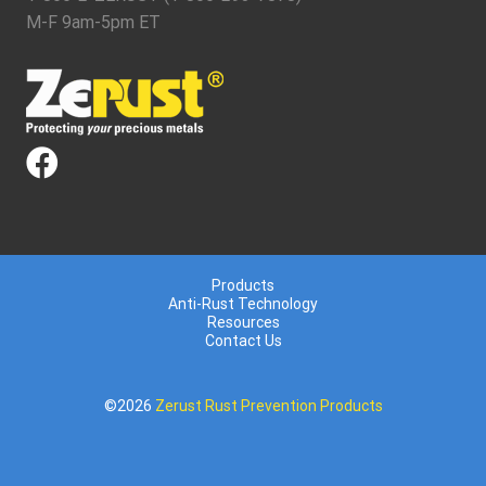
M-F 9am-5pm ET
Products
Anti-Rust Technology
Resources
Contact Us
©2026
Zerust Rust Prevention Products