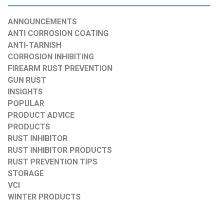
ANNOUNCEMENTS
ANTI CORROSION COATING
ANTI-TARNISH
CORROSION INHIBITING
FIREARM RUST PREVENTION
GUN RUST
INSIGHTS
POPULAR
PRODUCT ADVICE
PRODUCTS
RUST INHIBITOR
RUST INHIBITOR PRODUCTS
RUST PREVENTION TIPS
STORAGE
VCI
WINTER PRODUCTS