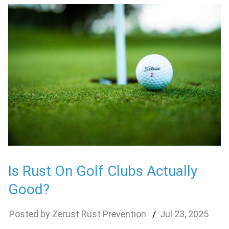
Is Rust On Golf Clubs Actually
Good?
Zerust Rust Prevention
Jul
23
,
2025