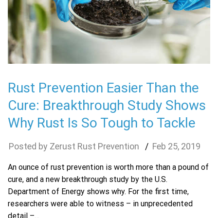
Rust Prevention Easier Than the
Cure: Breakthrough Study Shows
Why Rust Is So Tough to Tackle
Zerust Rust Prevention
Feb
25
,
2019
An ounce of rust prevention is worth more than a pound of
cure, and a new breakthrough study by the U.S.
Department of Energy shows why. For the first time,
researchers were able to witness – in unprecedented
detail –…