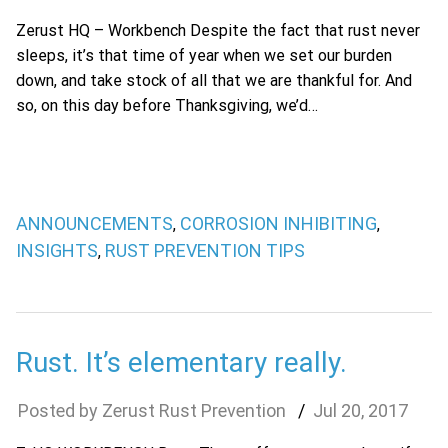
Zerust HQ – Workbench Despite the fact that rust never
sleeps, it’s that time of year when we set our burden
down, and take stock of all that we are thankful for. And
so, on this day before Thanksgiving, we’d…
ANNOUNCEMENTS
CORROSION INHIBITING
,
,
INSIGHTS
RUST PREVENTION TIPS
,
Rust. It’s elementary really.
Zerust Rust Prevention
Jul
20
,
2017