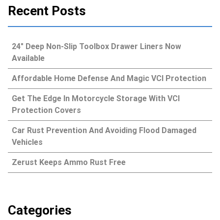
Recent Posts
24″ Deep Non-Slip Toolbox Drawer Liners Now
Available
Affordable Home Defense And Magic VCI Protection
Get The Edge In Motorcycle Storage With VCI
Protection Covers
Car Rust Prevention And Avoiding Flood Damaged
Vehicles
Zerust Keeps Ammo Rust Free
Categories