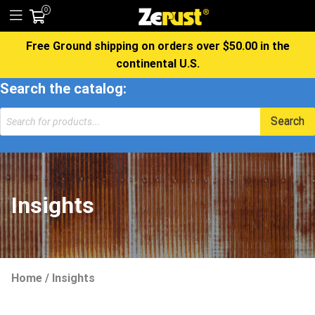
0
Free Ground shipping on orders over $50.00 in the
continental U.S.
Search the catalog:
Products
Search
search
Insights
Home
/
Insights