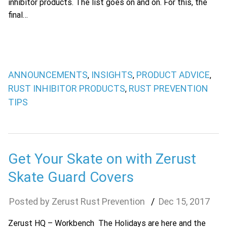
inhibitor products. The list goes on and on. For this, the
final…
ANNOUNCEMENTS
INSIGHTS
PRODUCT ADVICE
,
,
,
RUST INHIBITOR PRODUCTS
RUST PREVENTION
,
TIPS
Get Your Skate on with Zerust
Skate Guard Covers
Zerust Rust Prevention
Dec
15
,
2017
Zerust HQ – Workbench The Holidays are here and the