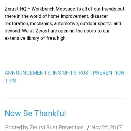
Zerust HQ – Workbench Message to all of our friends out
there in the world of home improvement, disaster
restoration, mechanics, automotive, outdoor sports, and
beyond: We at Zerust are opening the doors to our
extensive library of free, high…
ANNOUNCEMENTS
INSIGHTS
RUST PREVENTION
,
,
TIPS
Now Be Thankful
Zerust Rust Prevention
Nov
22
,
2017