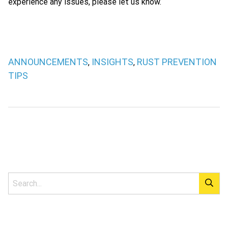
experience any issues, please let us know.
ANNOUNCEMENTS
INSIGHTS
RUST PREVENTION
,
,
TIPS