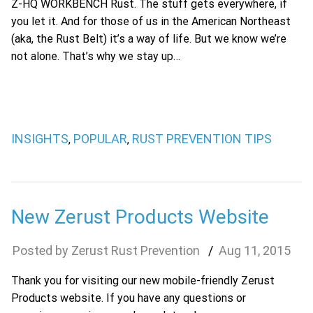
Z-HQ WORKBENCH Rust. The stuff gets everywhere, if
you let it. And for those of us in the American Northeast
(aka, the Rust Belt) it’s a way of life. But we know we’re
not alone. That’s why we stay up…
INSIGHTS
POPULAR
RUST PREVENTION TIPS
,
,
New Zerust Products Website
Zerust Rust Prevention
Aug
11
,
2015
Thank you for visiting our new mobile-friendly Zerust
Products website. If you have any questions or