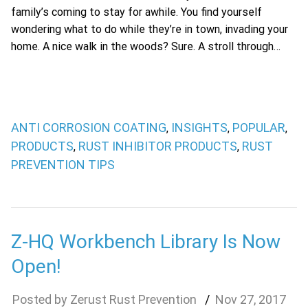
family’s coming to stay for awhile. You find yourself
wondering what to do while they’re in town, invading your
home. A nice walk in the woods? Sure. A stroll through…
ANTI CORROSION COATING
INSIGHTS
POPULAR
,
,
,
PRODUCTS
RUST INHIBITOR PRODUCTS
RUST
,
,
PREVENTION TIPS
Z-HQ Workbench Library Is Now
Open!
Zerust Rust Prevention
Nov
27
,
2017