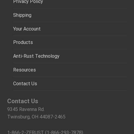
Privacy Policy
Shipping
Your Account
Products
Anti-Rust Technology
Resources
Contact Us
Contact Us
9345 Ravenna Rd.
Twinsburg, OH 44087-2465
1-866-2-ZERUST (1-866-293-7878)