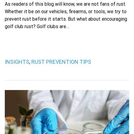
As readers of this blog will know, we are not fans of rust.
Whether it be on our vehicles, firearms, or tools, we try to
prevent rust before it starts. But what about encouraging
golf club rust? Golf clubs are…
INSIGHTS
RUST PREVENTION TIPS
,