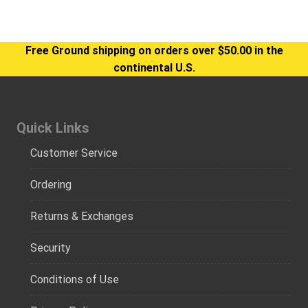
Free Ground shipping on orders over $50.00 in the
continental U.S.
Quick Links
Customer Service
Ordering
Returns & Exchanges
Security
Conditions of Use